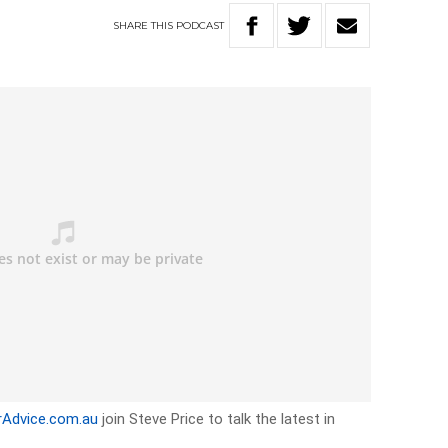
SHARE
THIS
PODCAST
rAdvice.com.au
join Steve Price to talk the latest in