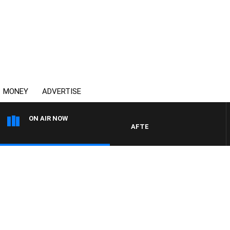
MONEY
ADVERTISE
ON AIR NOW
AFTERNOONS WITH MICHAEL MC