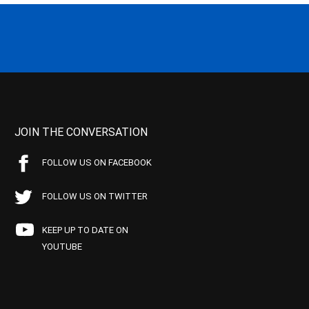
JOIN THE CONVERSATION
FOLLOW US ON FACEBOOK
FOLLOW US ON TWITTER
KEEP UP TO DATE ON
YOUTUBE