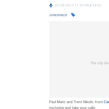
07/08/2017 11:23 PM
/
34:53
JOHN STANLEY
Paul Maric and Trent Nikolic from
Ca
motoring and take your calls.