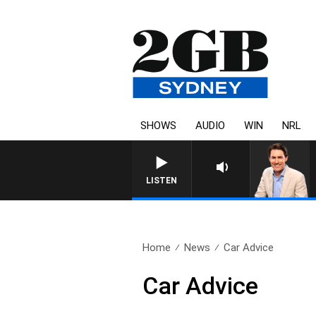
SHOWS
AUDIO
WIN
NRL
LISTEN
Home
News
Car Advice
Car Advice