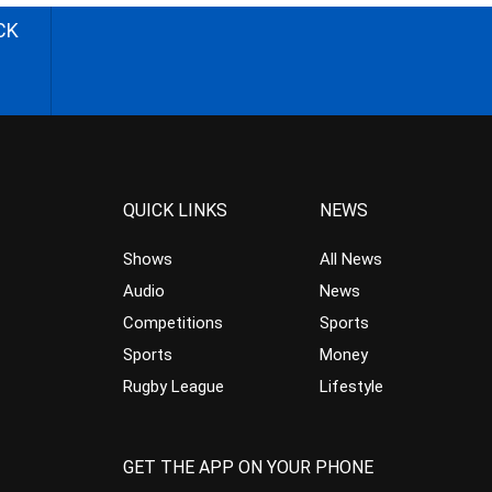
CK
QUICK LINKS
NEWS
Shows
All News
Audio
News
Competitions
Sports
Sports
Money
Rugby League
Lifestyle
GET THE APP ON YOUR PHONE