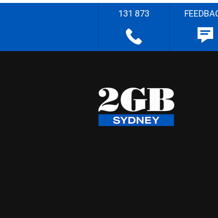
131 873
FEEDBA