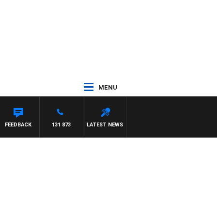
MENU
LAREN
FEEDBACK
131 873
LATEST NEWS