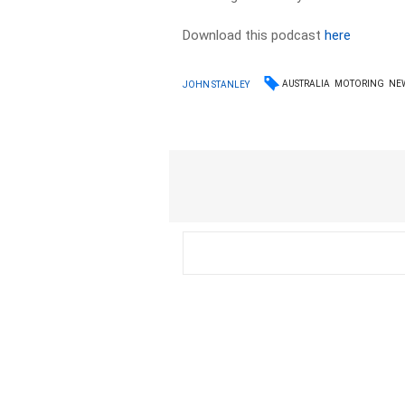
Download this podcast
here
AUSTRALIA
MOTORING
NE
JOHN STANLEY