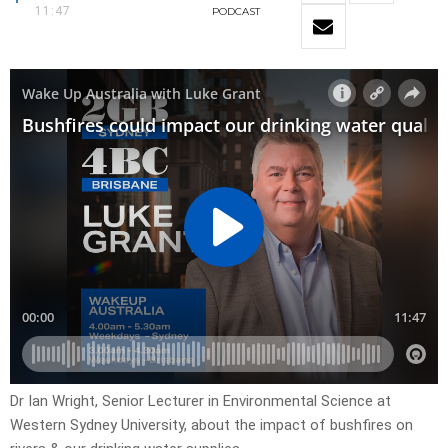
11:47
PODCAST
Dr Ian Wright, Senior Lecturer in Environmental Science at
Western Sydney University, about the impact of bushfires on