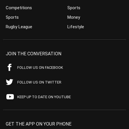
Competitions
Sports
Sports
Money
Rugby League
Lifestyle
JOIN THE CONVERSATION
FOLLOW US ON FACEBOOK
FOLLOW US ON TWITTER
KEEP UP TO DATE ON YOUTUBE
GET THE APP ON YOUR PHONE