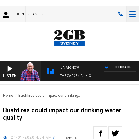
LOGIN
REGISTER
FEEDBACK
ON AIR NOW
LISTEN
THE GARDEN CLINIC
Home
Bushfires could impact our drinking..
Bushfires could impact our drinking water
quality
24/01/2020 4:34 AM
/
SHARE