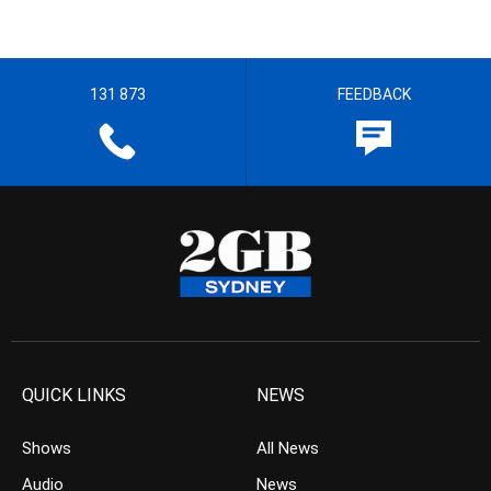
131 873
FEEDBACK
QUICK LINKS
NEWS
Shows
All News
Audio
News