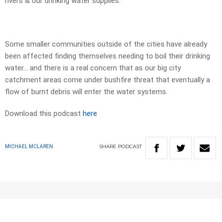
rivers & our drinking water supplies.
Some smaller communities outside of the cities have already
been affected finding themselves needing to boil their drinking
water… and there is a real concern that as our big city
catchment areas come under bushfire threat that eventually a
flow of burnt debris will enter the water systems.
Download this podcast
here
SHARE
PODCAST
MICHAEL MCLAREN