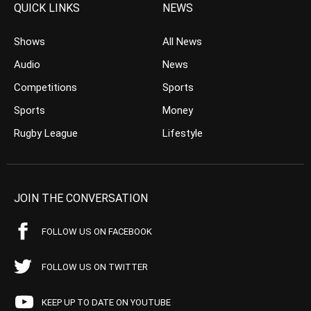
QUICK LINKS
NEWS
Shows
All News
Audio
News
Competitions
Sports
Sports
Money
Rugby League
Lifestyle
JOIN THE CONVERSATION
FOLLOW US ON FACEBOOK
FOLLOW US ON TWITTER
KEEP UP TO DATE ON YOUTUBE