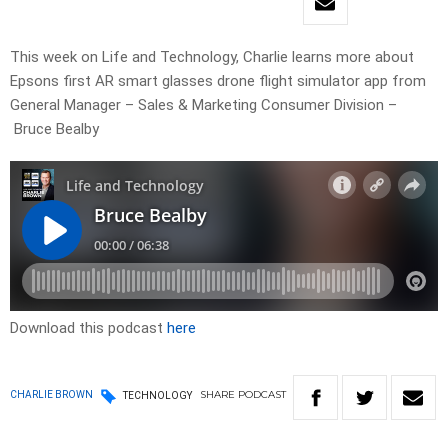
This week on Life and Technology, Charlie learns more about
Epsons first AR smart glasses drone flight simulator app from
General Manager – Sales & Marketing Consumer Division –
Bruce Bealby
Download this podcast
here
SHARE
PODCAST
CHARLIE BROWN
TECHNOLOGY