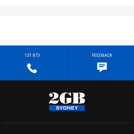
131 873
FEEDBACK