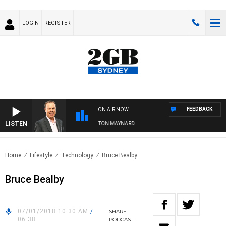
LOGIN
REGISTER
FEEDBACK
ON AIR NOW
LISTEN
SYDNEY NOW WITH CLINTON MAYNARD
Home
Lifestyle
Technology
Bruce Bealby
Bruce Bealby
07/01/2018 10:30 AM
/
SHARE
06:38
PODCAST