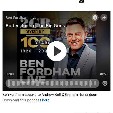
Ben Fordham speaks to Andrew Bolt & Graham Richardson
Download this podcast
here