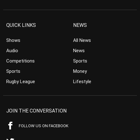
QUICK LINKS
NEWS
Shows
All News
Audio
News
Competitions
Sports
Sports
Money
Rugby League
Lifestyle
JOIN THE CONVERSATION
FOLLOW US ON FACEBOOK