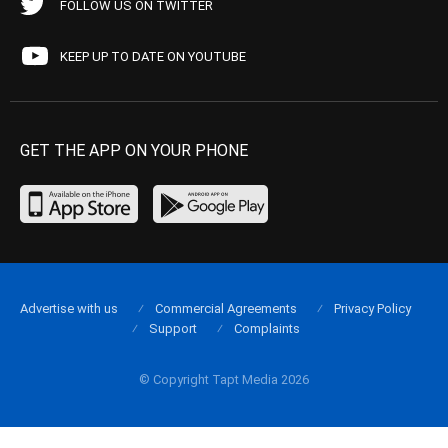
FOLLOW US ON TWITTER
KEEP UP TO DATE ON YOUTUBE
GET THE APP ON YOUR PHONE
Advertise with us
Commercial Agreements
Privacy Policy
Support
Complaints
© Copyright Tapt Media 2026