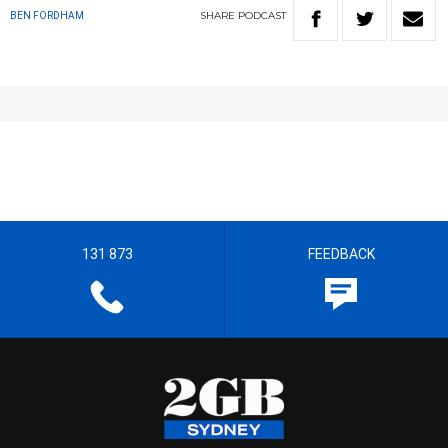
SHARE
PODCAST
BEN FORDHAM
131 873
FEEDBACK