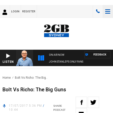
LOGIN
REGISTER
FEEDBACK
ON AIR NOW
LISTEN
JOHN STANLEY'S ONLY FANS
Home
Bolt Vs Richo: The Big..
Bolt Vs Richo: The Big Guns
17/07/2017 5:36 PM
/
SHARE
10:44
PODCAST