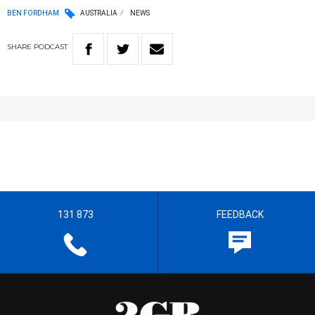
BEN FORDHAM
AUSTRALIA
NEWS
SHARE
PODCAST
131 873
FEEDBACK