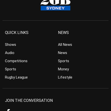
QUICK LINKS
NEWS
Shows
All News
Audio
News
Competitions
Sports
Sports
Money
Rugby League
Lifestyle
JOIN THE CONVERSATION