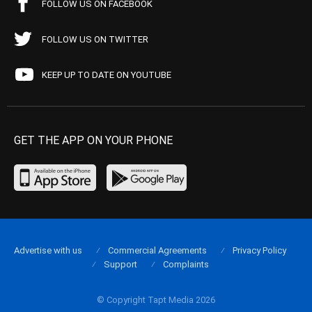
FOLLOW US ON FACEBOOK
FOLLOW US ON TWITTER
KEEP UP TO DATE ON YOUTUBE
GET THE APP ON YOUR PHONE
Advertise with us
Commercial Agreements
Privacy Policy
Support
Complaints
© Copyright Tapt Media 2026