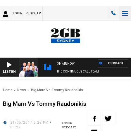
LOGIN
REGISTER
FEEDBACK
ON AIR NOW
LISTEN
THE CONTINUOUS CALL TEAM
Home
News
Big Marn Vs Tommy Raudonikis
Big Marn Vs Tommy Raudonikis
31/05/2017 6:28 PM
/
SHARE
05:27
PODCAST