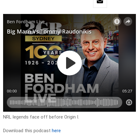
NRL legends face off before Origin I.
Download this podcast
here