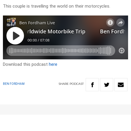
This couple is travelling the world on their motorcycles.
Download this podcast
here
SHARE
PODCAST
BEN FORDHAM