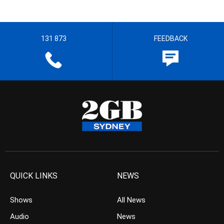
131 873
FEEDBACK
QUICK LINKS
NEWS
Shows
All News
Audio
News