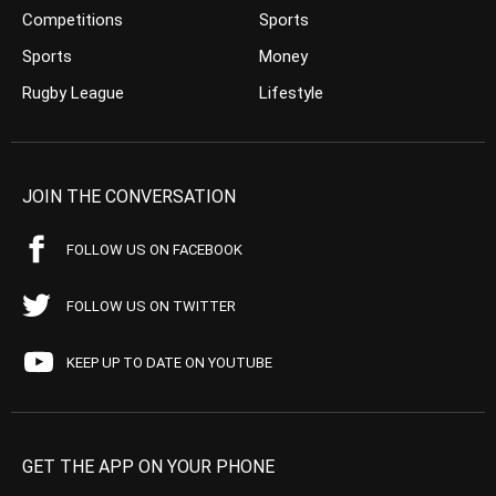
Competitions
Sports
Sports
Money
Rugby League
Lifestyle
JOIN THE CONVERSATION
FOLLOW US ON FACEBOOK
FOLLOW US ON TWITTER
KEEP UP TO DATE ON YOUTUBE
GET THE APP ON YOUR PHONE