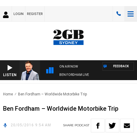
LOGIN
REGISTER
FEEDBACK
ON AIR NOW
LISTEN
BEN FORDHAM LIVE
Home
Ben Fordham – Worldwide Motorbike Trip
Ben Fordham – Worldwide Motorbike Trip
20/05/2016 9:54 AM
SHARE
PODCAST