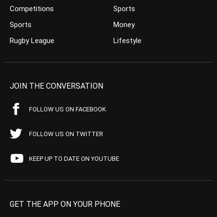
Competitions
Sports
Sports
Money
Rugby League
Lifestyle
JOIN THE CONVERSATION
FOLLOW US ON FACEBOOK
FOLLOW US ON TWITTER
KEEP UP TO DATE ON YOUTUBE
GET THE APP ON YOUR PHONE