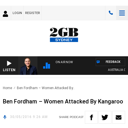
LOGIN
REGISTER
FEEDBACK
ON AIR NOW
LISTEN
AUSTRALIA OVER
Home
Ben Fordham – Women Attacked By..
Ben Fordham – Women Attacked By Kangaroo
30/05/2016 9:26 AM
SHARE
PODCAST