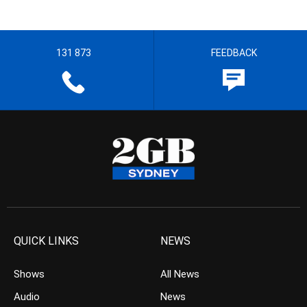
131 873
FEEDBACK
QUICK LINKS
NEWS
Shows
All News
Audio
News