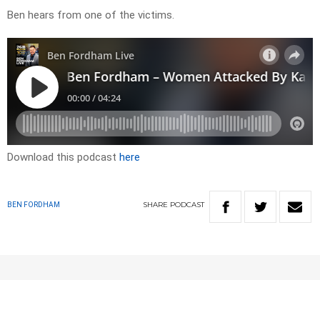
Ben hears from one of the victims.
Download this podcast
here
SHARE
PODCAST
BEN FORDHAM