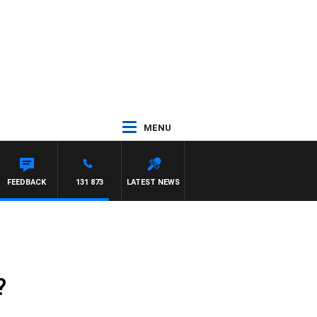
MENU
FEEDBACK
131 873
LATEST NEWS
?