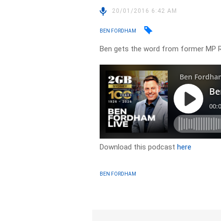
20/01/2016 6:42 AM
BEN FORDHAM
Ben gets the word from former MP 
Download this podcast
here
BEN FORDHAM