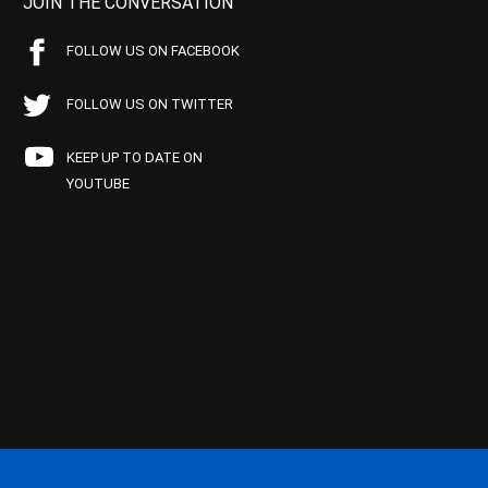
JOIN THE CONVERSATION
FOLLOW US ON FACEBOOK
FOLLOW US ON TWITTER
KEEP UP TO DATE ON
YOUTUBE