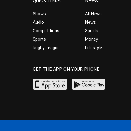
QUICK LINKS
NEWS
Shows
All News
Audio
News
Competitions
Sports
Sports
Money
Rugby League
Lifestyle
GET THE APP ON YOUR PHONE