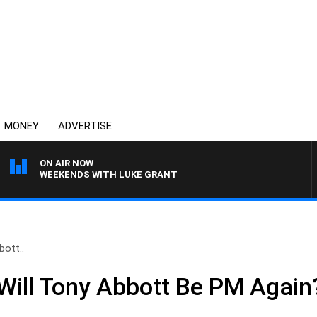
MONEY
ADVERTISE
ON AIR NOW
WEEKENDS WITH LUKE GRANT
ott..
ill Tony Abbott Be PM Again