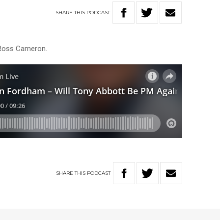
SHARE
THIS
PODCAST
Ross Cameron.
SHARE
THIS
PODCAST