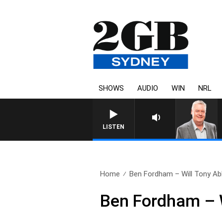
SHOWS
AUDIO
WIN
NRL
LISTEN
Home
Ben Fordham – Will Tony Abb
Ben Fordham – W