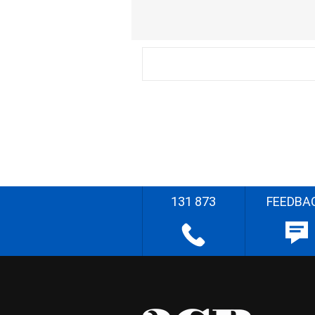
131 873
FEEDBA