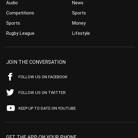
Audio
News
Competitions
Sports
Sports
Money
Rugby League
Lifestyle
JOIN THE CONVERSATION
FOLLOW US ON FACEBOOK
FOLLOW US ON TWITTER
KEEP UP TO DATE ON YOUTUBE
GET THE APP ON YOUR PHONE