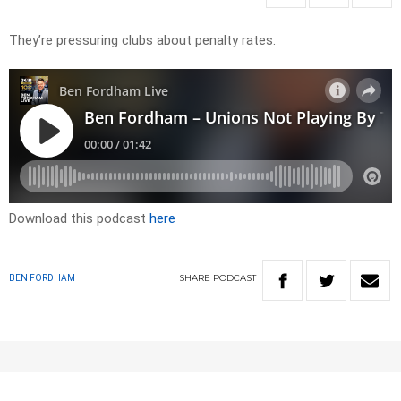
They’re pressuring clubs about penalty rates.
Download this podcast
here
SHARE
PODCAST
BEN FORDHAM