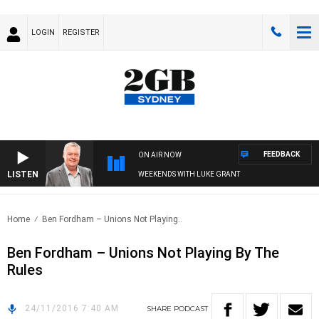
LOGIN
REGISTER
FEEDBACK
ON AIR NOW
LISTEN
WEEKENDS WITH LUKE GRANT
Home
Ben Fordham – Unions Not Playing..
Ben Fordham – Unions Not Playing By The
Rules
24/11/2016 7:40 AM
SHARE
PODCAST