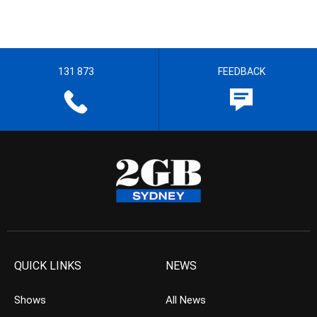
131 873
FEEDBACK
QUICK LINKS
NEWS
Shows
All News