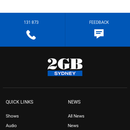
131 873
FEEDBACK
QUICK LINKS
NEWS
Shows
All News
Audio
News