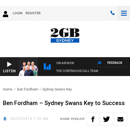
LOGIN
REGISTER
FEEDBACK
ON AIR NOW
LISTEN
THE CONTINUOUS CALL TEAM
Home
Ben Fordham – Sydney Swans Key..
Ben Fordham – Sydney Swans Key to Success
25/03/2016 7:35 AM
SHARE
PODCAST