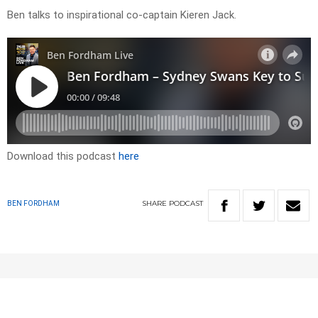
Ben talks to inspirational co-captain Kieren Jack.
Download this podcast
here
SHARE
PODCAST
BEN FORDHAM