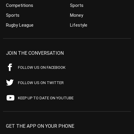
Competitions
Sports
Sports
Money
Rugby League
Lifestyle
JOIN THE CONVERSATION
FOLLOW US ON FACEBOOK
FOLLOW US ON TWITTER
KEEP UP TO DATE ON YOUTUBE
GET THE APP ON YOUR PHONE