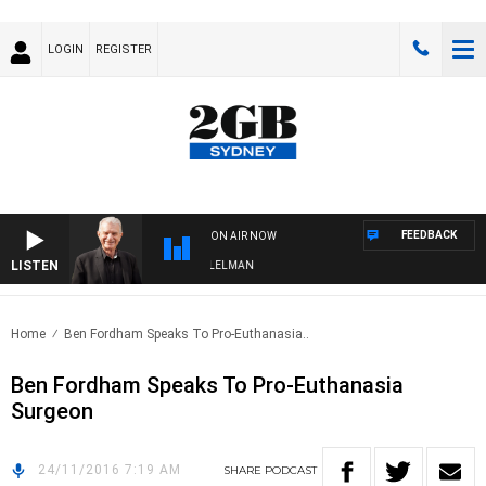
LOGIN
REGISTER
FEEDBACK
ON AIR NOW
LISTEN
IGHTS WITH BILL CREWS WITH SUSIE ELELMAN
Home
Ben Fordham Speaks To Pro-Euthanasia..
Ben Fordham Speaks To Pro-Euthanasia
Surgeon
24/11/2016 7:19 AM
SHARE
PODCAST