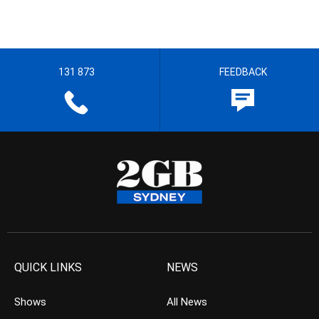
131 873
FEEDBACK
QUICK LINKS
NEWS
Shows
All News