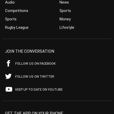
Audio
News
Competitions
Sports
Sports
Money
Rugby League
Lifestyle
JOIN THE CONVERSATION
FOLLOW US ON FACEBOOK
FOLLOW US ON TWITTER
KEEP UP TO DATE ON YOUTUBE
GET THE APP ON YOUR PHONE