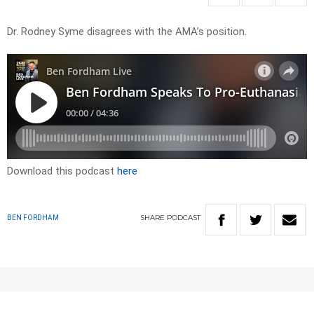
Dr. Rodney Syme disagrees with the AMA’s position.
Download this podcast
here
SHARE
PODCAST
BEN FORDHAM