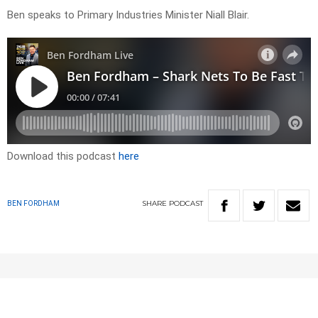
Ben speaks to Primary Industries Minister Niall Blair.
Download this podcast
here
SHARE
PODCAST
BEN FORDHAM