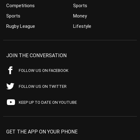
Competitions
Sports
Sports
Money
Rugby League
Lifestyle
JOIN THE CONVERSATION
FOLLOW US ON FACEBOOK
FOLLOW US ON TWITTER
KEEP UP TO DATE ON YOUTUBE
GET THE APP ON YOUR PHONE