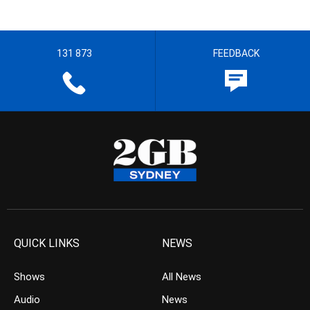
131 873
FEEDBACK
QUICK LINKS
NEWS
Shows
All News
Audio
News