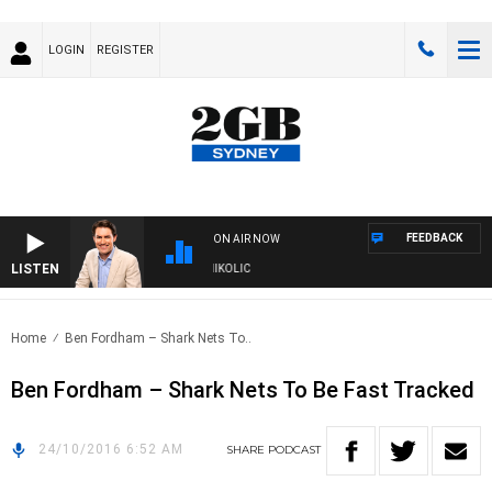
LOGIN
REGISTER
FEEDBACK
ON AIR NOW
LISTEN
TH MICHAEL MCLAREN WITH TRENT NIKOLIC
Home
Ben Fordham – Shark Nets To..
Ben Fordham – Shark Nets To Be Fast Tracked
24/10/2016 6:52 AM
SHARE
PODCAST