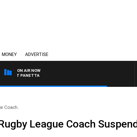
MONEY
ADVERTISE
ON AIR NOW
H PAT PANETTA
e Coach..
Rugby League Coach Suspend