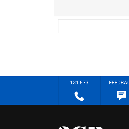
131 873
FEEDBA