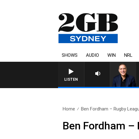
SHOWS
AUDIO
WIN
NRL
AUSTRALIA OVERNIGHT WIT
LISTEN
Home
Ben Fordham – Rugby Leagu
Ben Fordham – 