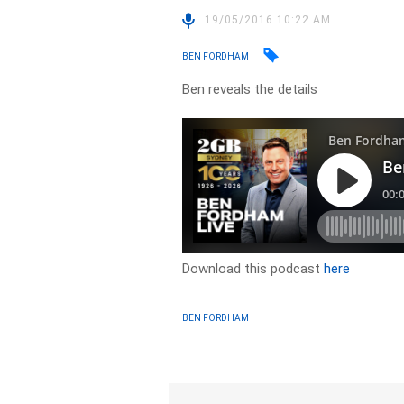
19/05/2016 10:22 AM
BEN FORDHAM
Ben reveals the details
Download this podcast
here
BEN FORDHAM