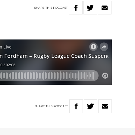
SHARE
THIS
PODCAST
SHARE
THIS
PODCAST