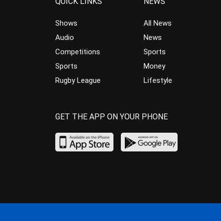
QUICK LINKS
NEWS
Shows
All News
Audio
News
Competitions
Sports
Sports
Money
Rugby League
Lifestyle
GET THE APP ON YOUR PHONE