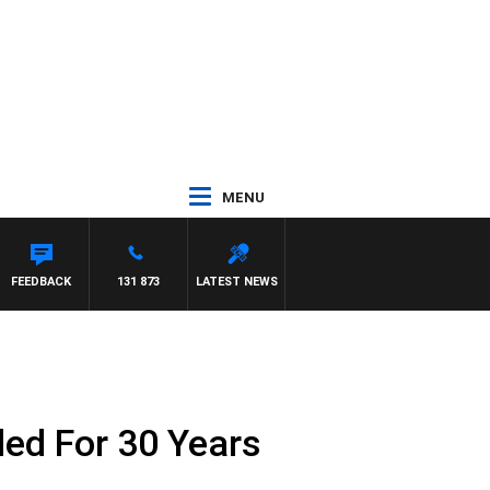
MENU
FEEDBACK
131 873
LATEST NEWS
ed For 30 Years