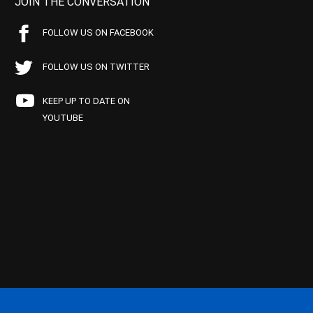
JOIN THE CONVERSATION
FOLLOW US ON FACEBOOK
FOLLOW US ON TWITTER
KEEP UP TO DATE ON
YOUTUBE