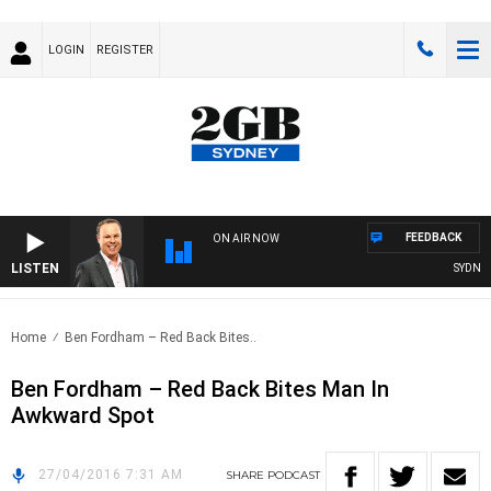
LOGIN
REGISTER
FEEDBACK
ON AIR NOW
LISTEN
SYDNEY 
Home
Ben Fordham – Red Back Bites..
Ben Fordham – Red Back Bites Man In
Awkward Spot
27/04/2016 7:31 AM
SHARE
PODCAST