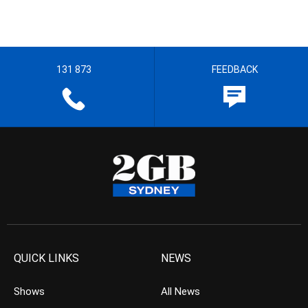
131 873
FEEDBACK
QUICK LINKS
NEWS
Shows
All News