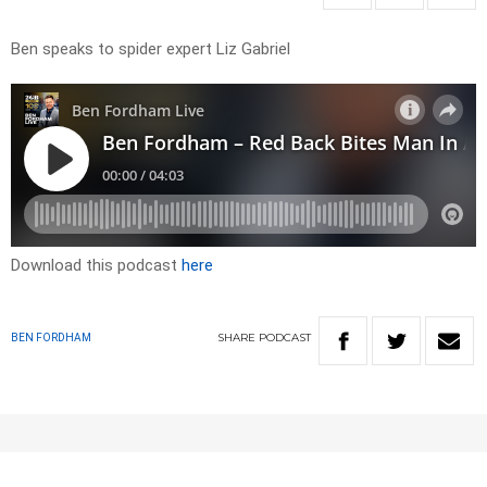
Ben speaks to spider expert Liz Gabriel
Download this podcast
here
SHARE
PODCAST
BEN FORDHAM