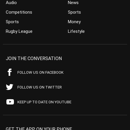
Audio
News
Competitions
Sports
Sports
Money
Rugby League
Lifestyle
JOIN THE CONVERSATION
FOLLOW US ON FACEBOOK
FOLLOW US ON TWITTER
KEEP UP TO DATE ON YOUTUBE
GET THE APP ON YOUR PHONE