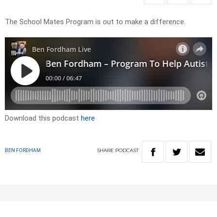
The School Mates Program is out to make a difference.
Download this podcast
here
SHARE
PODCAST
BEN FORDHAM