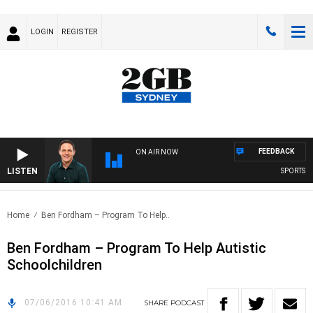
LOGIN
REGISTER
FEEDBACK
ON AIR NOW
LISTEN
SPORTS TO
Home
Ben Fordham – Program To Help..
Ben Fordham – Program To Help Autistic
Schoolchildren
07/06/2016 10:41 AM
SHARE
PODCAST