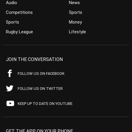
Audio
News
Competitions
Sports
Sports
Money
Rugby League
Lifestyle
JOIN THE CONVERSATION
FOLLOW US ON FACEBOOK
FOLLOW US ON TWITTER
KEEP UP TO DATE ON YOUTUBE
GET THE APP ON YOUR PHONE