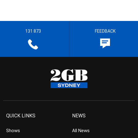
131 873
FEEDBACK
QUICK LINKS
NEWS
Shows
All News