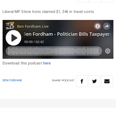
Liberal MP Steve Irons claimed $1, 346 in travel costs.
Download this podcast
here
SHARE
PODCAST
BEN FORDHAM