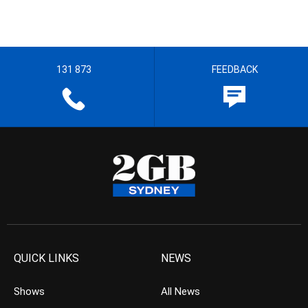
131 873
FEEDBACK
QUICK LINKS
NEWS
Shows
All News