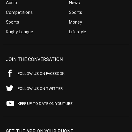
Audio
News
Competitions
Sports
Sports
Money
Rugby League
Lifestyle
JOIN THE CONVERSATION
FOLLOW US ON FACEBOOK
FOLLOW US ON TWITTER
KEEP UP TO DATE ON YOUTUBE
GET THE APP ON YOUR PHONE