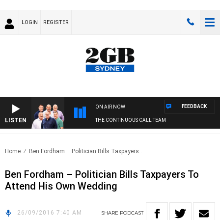
LOGIN
REGISTER
FEEDBACK
ON AIR NOW
LISTEN
THE CONTINUOUS CALL TEAM
Home
Ben Fordham – Politician Bills Taxpayers..
Ben Fordham – Politician Bills Taxpayers To
Attend His Own Wedding
26/09/2016 7:40 AM
SHARE
PODCAST