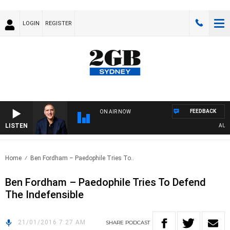
LOGIN
REGISTER
FEEDBACK
ON AIR NOW
LISTEN
AUSTR
Home
Ben Fordham – Paedophile Tries To..
Ben Fordham – Paedophile Tries To Defend
The Indefensible
21/01/2016 7:27 AM
SHARE
PODCAST