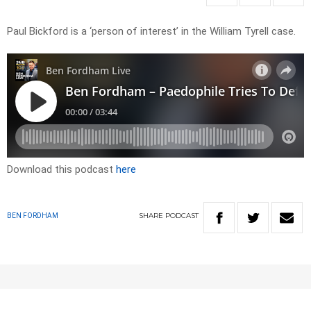
Paul Bickford is a ‘person of interest’ in the William Tyrell case.
Download this podcast
here
SHARE
PODCAST
BEN FORDHAM