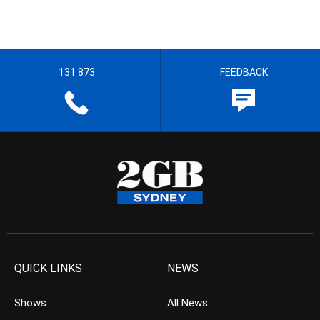
131 873
FEEDBACK
QUICK LINKS
NEWS
Shows
All News