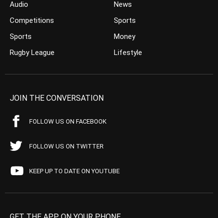
Audio
News
Competitions
Sports
Sports
Money
Rugby League
Lifestyle
JOIN THE CONVERSATION
FOLLOW US ON FACEBOOK
FOLLOW US ON TWITTER
KEEP UP TO DATE ON YOUTUBE
GET THE APP ON YOUR PHONE