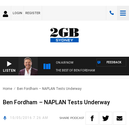
LOGIN
REGISTER
FEEDBACK
ON AIR NOW
LISTEN
THE BEST OF BEN FORDHAM
Home
Ben Fordham – NAPLAN Tests Underway
Ben Fordham – NAPLAN Tests Underway
10/05/2016 7:26 AM
SHARE
PODCAST