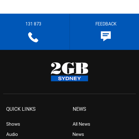
131 873
FEEDBACK
QUICK LINKS
NEWS
Shows
All News
Audio
News