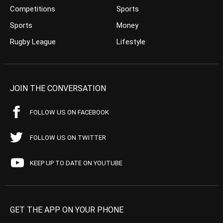
Competitions
Sports
Sports
Money
Rugby League
Lifestyle
JOIN THE CONVERSATION
FOLLOW US ON FACEBOOK
FOLLOW US ON TWITTER
KEEP UP TO DATE ON YOUTUBE
GET THE APP ON YOUR PHONE