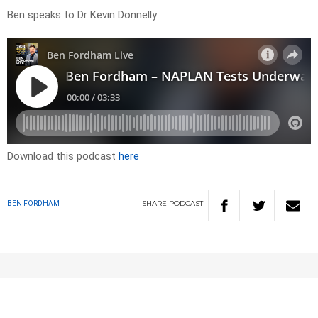
Ben speaks to Dr Kevin Donnelly
Download this podcast
here
SHARE
PODCAST
BEN FORDHAM