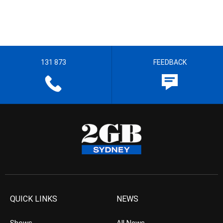
131 873
FEEDBACK
QUICK LINKS
NEWS