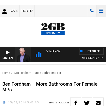
LOGIN
REGISTER
FEEDBACK
ON AIR NOW
LISTEN
OVERNIGHTS WITH MIK
Home
Ben Fordham – More Bathrooms For..
Ben Fordham – More Bathrooms For Female
MPs
15/02/2016 5:43 AM
SHARE
PODCAST