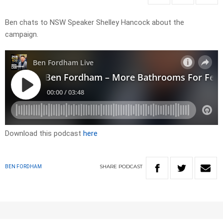
Ben chats to NSW Speaker Shelley Hancock about the
campaign.
Download this podcast
here
SHARE
PODCAST
BEN FORDHAM