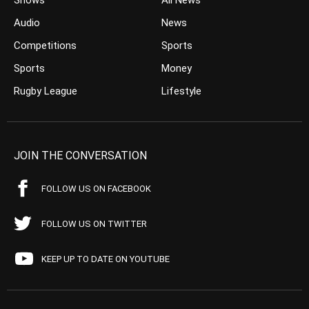
Shows
All News
Audio
News
Competitions
Sports
Sports
Money
Rugby League
Lifestyle
JOIN THE CONVERSATION
FOLLOW US ON FACEBOOK
FOLLOW US ON TWITTER
KEEP UP TO DATE ON YOUTUBE