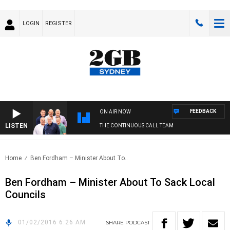
LOGIN
REGISTER
FEEDBACK
ON AIR NOW
LISTEN
THE CONTINUOUS CALL TEAM
Home
Ben Fordham – Minister About To..
Ben Fordham – Minister About To Sack Local
Councils
01/02/2016 6:26 AM
SHARE
PODCAST