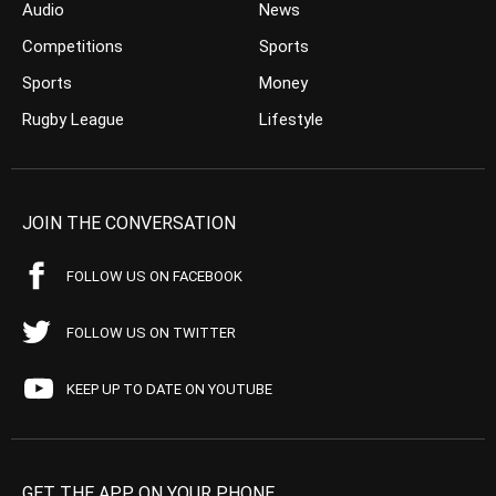
Audio
News
Competitions
Sports
Sports
Money
Rugby League
Lifestyle
JOIN THE CONVERSATION
FOLLOW US ON FACEBOOK
FOLLOW US ON TWITTER
KEEP UP TO DATE ON YOUTUBE
GET THE APP ON YOUR PHONE