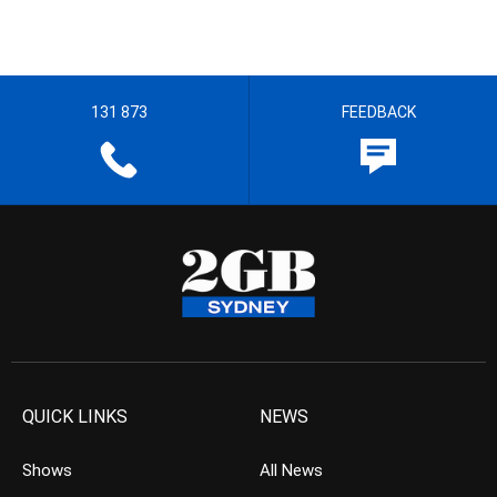
131 873
FEEDBACK
QUICK LINKS
NEWS
Shows
All News