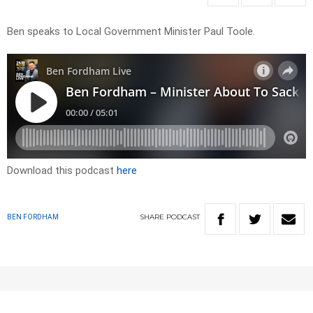
Ben speaks to Local Government Minister Paul Toole.
Download this podcast
here
SHARE
PODCAST
BEN FORDHAM