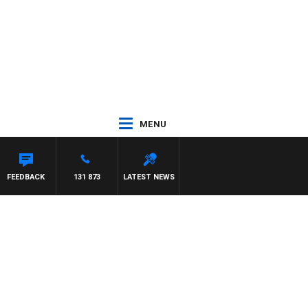
MENU
FEEDBACK
131 873
LATEST NEWS