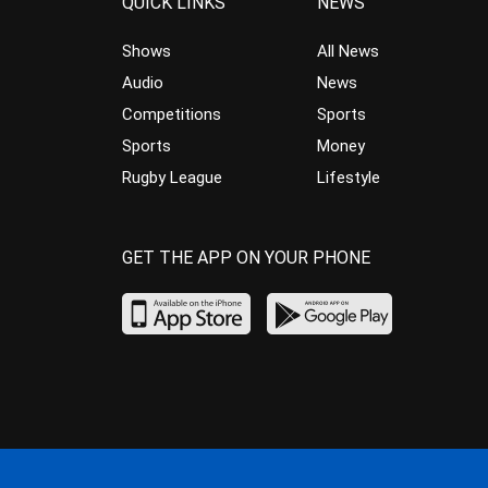
QUICK LINKS
NEWS
Shows
All News
Audio
News
Competitions
Sports
Sports
Money
Rugby League
Lifestyle
GET THE APP ON YOUR PHONE