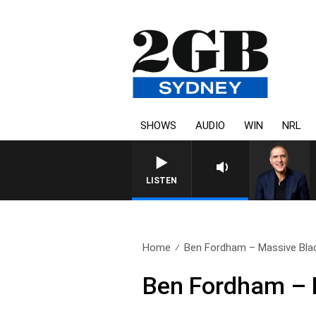
SHOWS
AUDIO
WIN
NRL
AUSTRALIA OVERNIGHT WITH
LISTEN
Home
Ben Fordham – Massive Blac
Ben Fordham – 