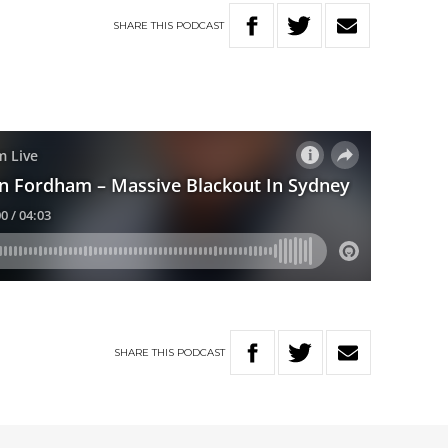
SHARE
THIS
PODCAST
SHARE
THIS
PODCAST