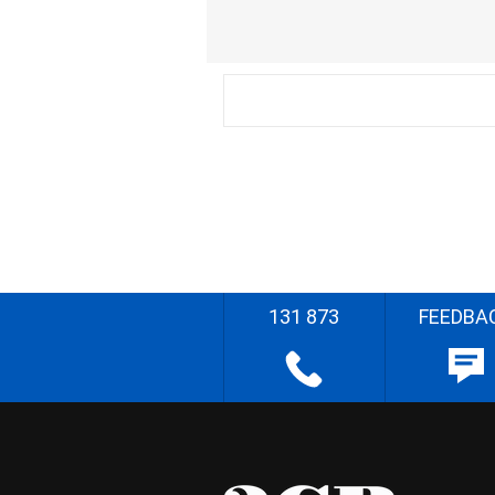
131 873
FEEDBA