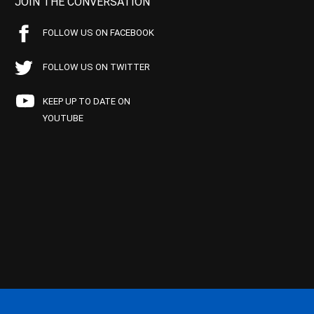
JOIN THE CONVERSATION
FOLLOW US ON FACEBOOK
FOLLOW US ON TWITTER
KEEP UP TO DATE ON
YOUTUBE