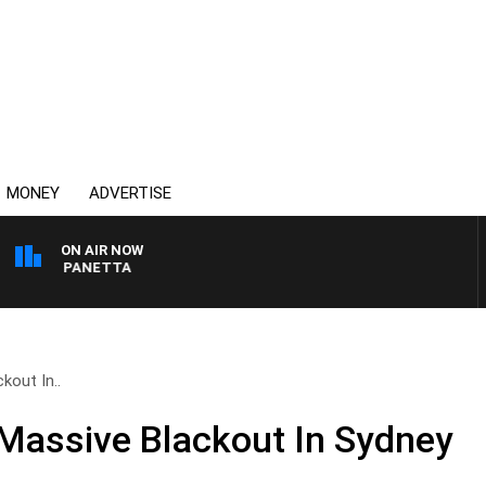
MONEY
ADVERTISE
ON AIR NOW
 PAT PANETTA
kout In..
Massive Blackout In Sydney