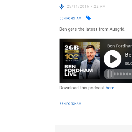
25/11/2016 7:22 AM
BEN FORDHAM
Ben gets the latest from Ausgrid.
Download this podcast
here
BEN FORDHAM