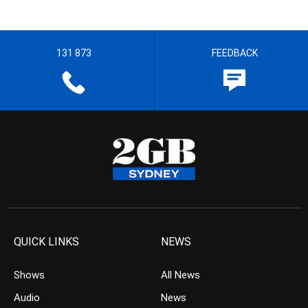
131 873
FEEDBACK
QUICK LINKS
NEWS
Shows
All News
Audio
News