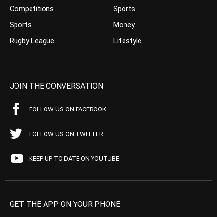
Competitions
Sports
Sports
Money
Rugby League
Lifestyle
JOIN THE CONVERSATION
FOLLOW US ON FACEBOOK
FOLLOW US ON TWITTER
KEEP UP TO DATE ON YOUTUBE
GET THE APP ON YOUR PHONE