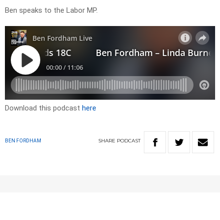
Ben speaks to the Labor MP.
Download this podcast
here
SHARE
PODCAST
BEN FORDHAM