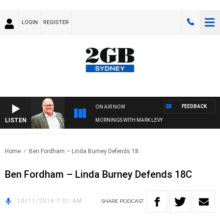
LOGIN
REGISTER
FEEDBACK
ON AIR NOW
LISTEN
MORNINGS WITH MARK LEVY
Home
Ben Fordham – Linda Burney Defends 18..
Ben Fordham – Linda Burney Defends 18C
10/11/2016 7:01 AM
SHARE
PODCAST