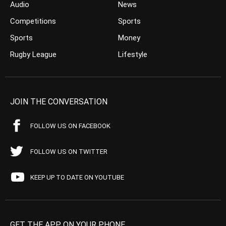
Audio
News
Competitions
Sports
Sports
Money
Rugby League
Lifestyle
JOIN THE CONVERSATION
FOLLOW US ON FACEBOOK
FOLLOW US ON TWITTER
KEEP UP TO DATE ON YOUTUBE
GET THE APP ON YOUR PHONE