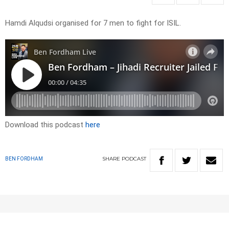
Hamdi Alqudsi organised for 7 men to fight for ISIL.
Download this podcast
here
SHARE
PODCAST
BEN FORDHAM