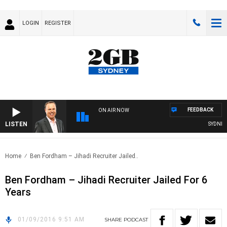
LOGIN
REGISTER
FEEDBACK
ON AIR NOW
LISTEN
SYDNEY N
Home
Ben Fordham – Jihadi Recruiter Jailed..
Ben Fordham – Jihadi Recruiter Jailed For 6
Years
01/09/2016 9:51 AM
SHARE
PODCAST