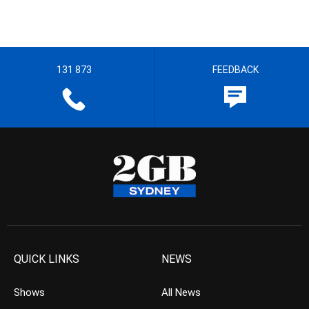
131 873
FEEDBACK
QUICK LINKS
NEWS
Shows
All News