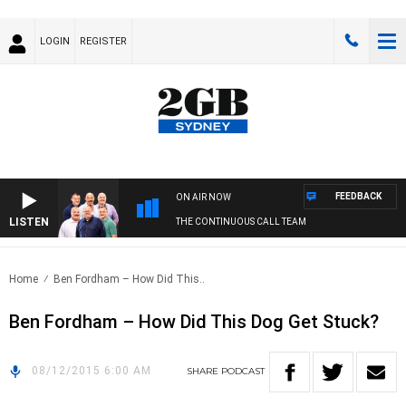
LOGIN
REGISTER
FEEDBACK
ON AIR NOW
LISTEN
THE CONTINUOUS CALL TEAM
Home
Ben Fordham – How Did This..
Ben Fordham – How Did This Dog Get Stuck?
08/12/2015 6:00 AM
SHARE
PODCAST