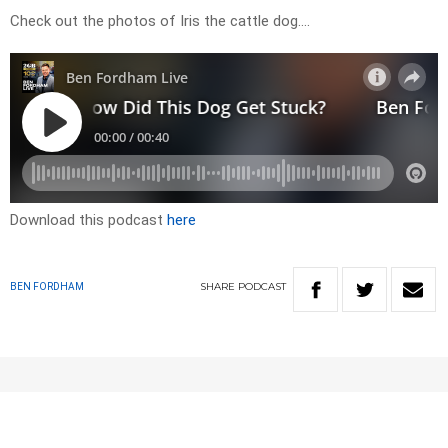
Check out the photos of Iris the cattle dog….
Download this podcast
here
SHARE
PODCAST
BEN FORDHAM