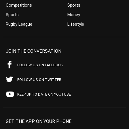
Competitions
Sports
Sports
Money
Rugby League
Lifestyle
JOIN THE CONVERSATION
FOLLOW US ON FACEBOOK
FOLLOW US ON TWITTER
KEEP UP TO DATE ON YOUTUBE
GET THE APP ON YOUR PHONE