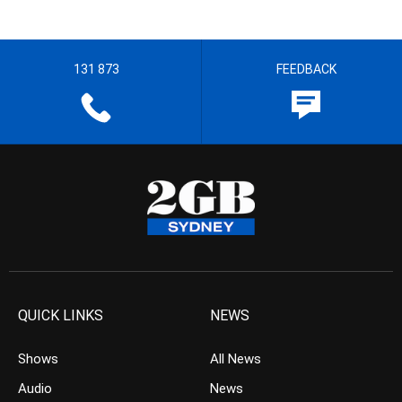
131 873
FEEDBACK
QUICK LINKS
NEWS
Shows
All News
Audio
News