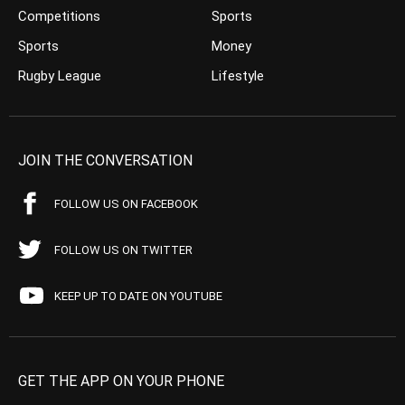
Competitions
Sports
Sports
Money
Rugby League
Lifestyle
JOIN THE CONVERSATION
FOLLOW US ON FACEBOOK
FOLLOW US ON TWITTER
KEEP UP TO DATE ON YOUTUBE
GET THE APP ON YOUR PHONE