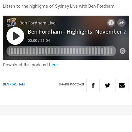
Listen to the highlights of Sydney Live with Ben Fordham.
Download this podcast
here
SHARE
PODCAST
BEN FORDHAM