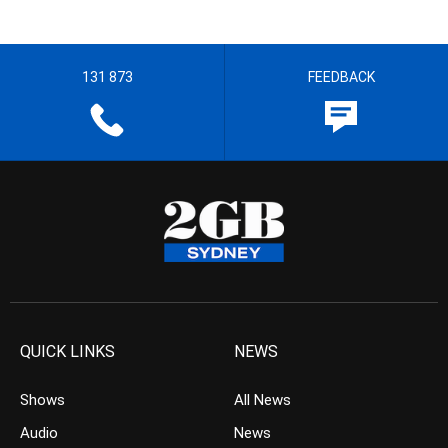
131 873
FEEDBACK
QUICK LINKS
NEWS
Shows
All News
Audio
News