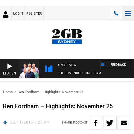
LOGIN
REGISTER
FEEDBACK
ON AIR NOW
LISTEN
THE CONTINUOUS CALL TEAM
Home
Ben Fordham – Highlights: November 25
Ben Fordham – Highlights: November 25
25/11/2015 8:26 AM
SHARE
PODCAST