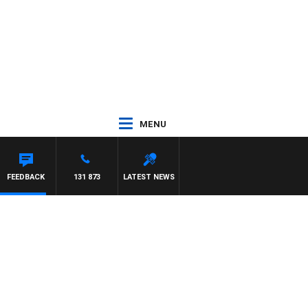
MENU
FEEDBACK
131 873
LATEST NEWS