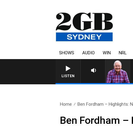
SHOWS
AUDIO
WIN
NRL
LISTEN
Home
Ben Fordham – Highlights: 
Ben Fordham – 