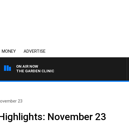
MONEY
ADVERTISE
ON AIR NOW
THE GARDEN CLINIC
November 23
Highlights: November 23