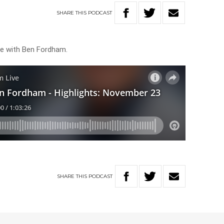
SHARE
THIS
PODCAST
ive with Ben Fordham.
SHARE
THIS
PODCAST