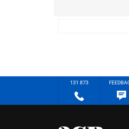
131 873
FEEDBA