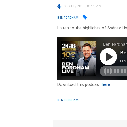
23/11/2016 8:46 AM
BEN FORDHAM
Listen to the highlights of Sydney L
Download this podcast
here
BEN FORDHAM