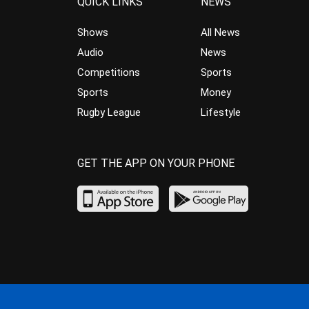
QUICK LINKS
NEWS
Shows
All News
Audio
News
Competitions
Sports
Sports
Money
Rugby League
Lifestyle
GET THE APP ON YOUR PHONE