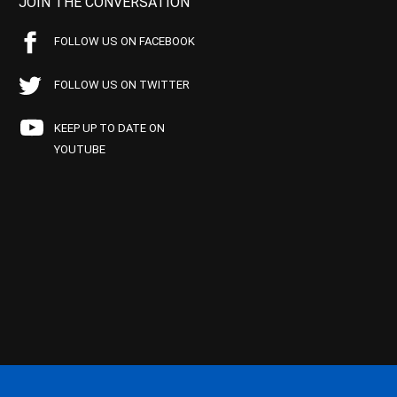
JOIN THE CONVERSATION
FOLLOW US ON FACEBOOK
FOLLOW US ON TWITTER
KEEP UP TO DATE ON
YOUTUBE