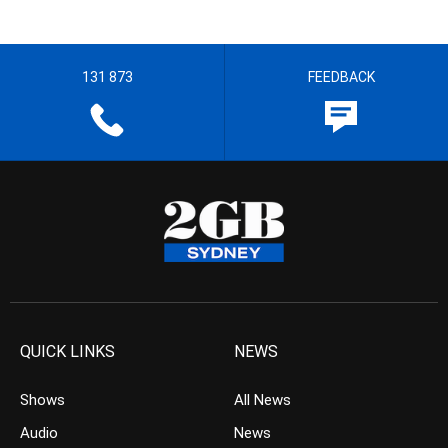
131 873
FEEDBACK
QUICK LINKS
NEWS
Shows
All News
Audio
News