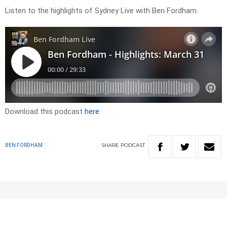
Listen to the highlights of Sydney Live with Ben Fordham.
Download this podcast
here
SHARE
PODCAST
BEN FORDHAM