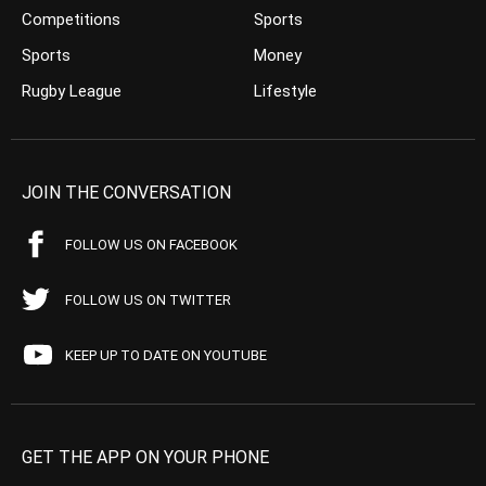
Competitions
Sports
Sports
Money
Rugby League
Lifestyle
JOIN THE CONVERSATION
FOLLOW US ON FACEBOOK
FOLLOW US ON TWITTER
KEEP UP TO DATE ON YOUTUBE
GET THE APP ON YOUR PHONE