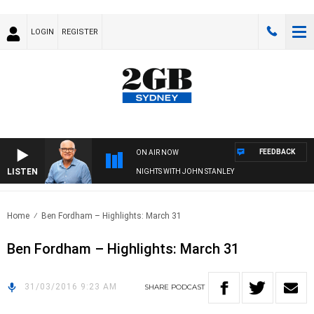
LOGIN
REGISTER
FEEDBACK
ON AIR NOW
LISTEN
NIGHTS WITH JOHN STANLEY
Home
Ben Fordham – Highlights: March 31
Ben Fordham – Highlights: March 31
31/03/2016 9:23 AM
SHARE
PODCAST