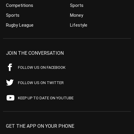
Competitions
Sports
Sports
Money
Rugby League
Lifestyle
JOIN THE CONVERSATION
FOLLOW US ON FACEBOOK
FOLLOW US ON TWITTER
KEEP UP TO DATE ON YOUTUBE
GET THE APP ON YOUR PHONE