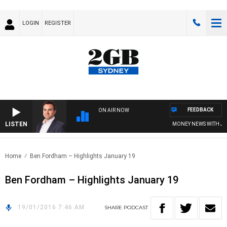
LOGIN
REGISTER
FEEDBACK
ON AIR NOW
LISTEN
MONEY NEWS WITH JAME
Home
Ben Fordham – Highlights January 19
Ben Fordham – Highlights January 19
19/01/2016 7:46 AM
SHARE
PODCAST