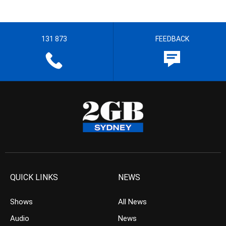
131 873
FEEDBACK
QUICK LINKS
NEWS
Shows
All News
Audio
News