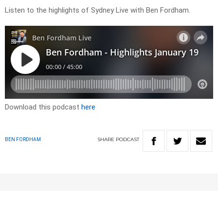
Listen to the highlights of Sydney Live with Ben Fordham.
Download this podcast
here
SHARE
PODCAST
BEN FORDHAM