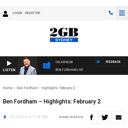
LOGIN
REGISTER
FEEDBACK
ON AIR NOW
LISTEN
BEN FORDHAM LIVE
Home
Ben Fordham – Highlights: February 2
Ben Fordham – Highlights: February 2
02/02/2016 8:38 AM
SHARE
PODCAST