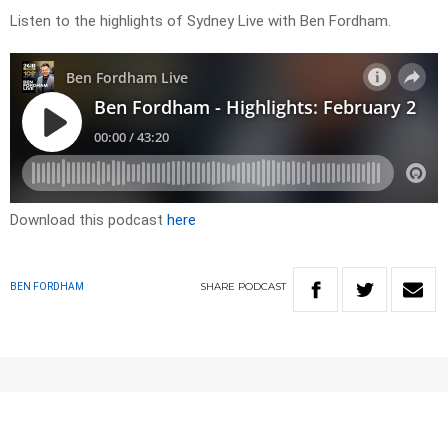
Listen to the highlights of Sydney Live with Ben Fordham.
Download this podcast
here
SHARE
PODCAST
BEN FORDHAM