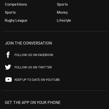
Competitions
Sports
Sports
Money
Rugby League
Lifestyle
JOIN THE CONVERSATION
FOLLOW US ON FACEBOOK
FOLLOW US ON TWITTER
KEEP UP TO DATE ON YOUTUBE
GET THE APP ON YOUR PHONE