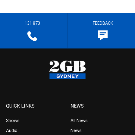
131 873
FEEDBACK
QUICK LINKS
NEWS
Shows
All News
Audio
News