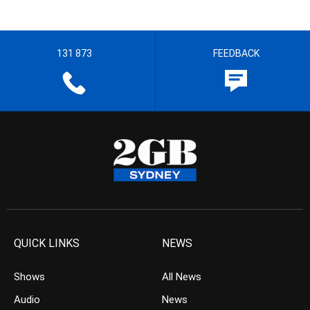
131 873
FEEDBACK
QUICK LINKS
NEWS
Shows
All News
Audio
News