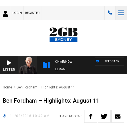
LOGIN
REGISTER
FEEDBACK
ON AIR NOW
LISTEN
IGHTS WITH BILL CREWS WITH SUSIE ELELMAN
Home
Ben Fordham – Highlights: August 11
Ben Fordham – Highlights: August 11
11/08/2016 10:42 AM
SHARE
PODCAST