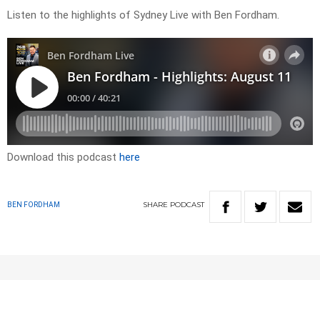
Listen to the highlights of Sydney Live with Ben Fordham.
Download this podcast
here
SHARE
PODCAST
BEN FORDHAM