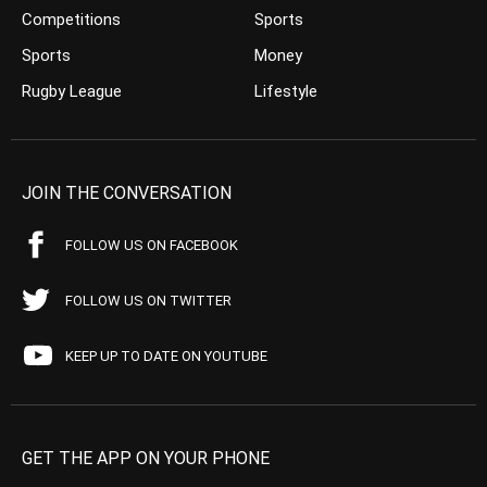
Competitions
Sports
Sports
Money
Rugby League
Lifestyle
JOIN THE CONVERSATION
FOLLOW US ON FACEBOOK
FOLLOW US ON TWITTER
KEEP UP TO DATE ON YOUTUBE
GET THE APP ON YOUR PHONE