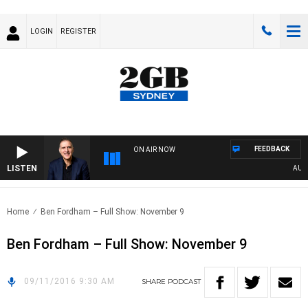
LOGIN
REGISTER
FEEDBACK
ON AIR NOW
LISTEN
AUSTR
Home
Ben Fordham – Full Show: November 9
Ben Fordham – Full Show: November 9
09/11/2016 9:30 AM
SHARE
PODCAST