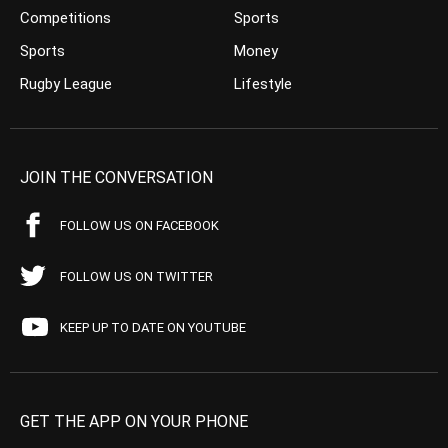
Competitions
Sports
Sports
Money
Rugby League
Lifestyle
JOIN THE CONVERSATION
FOLLOW US ON FACEBOOK
FOLLOW US ON TWITTER
KEEP UP TO DATE ON YOUTUBE
GET THE APP ON YOUR PHONE