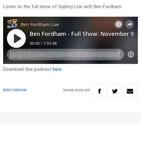
Listen to the full show of Sydney Live with Ben Fordham.
Download this podcast
here
SHARE
PODCAST
BEN FORDHAM