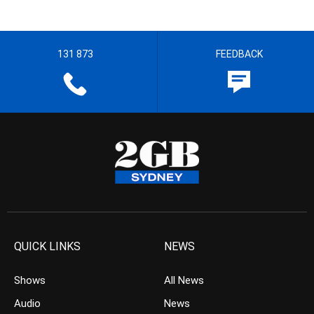
131 873
FEEDBACK
QUICK LINKS
NEWS
Shows
All News
Audio
News