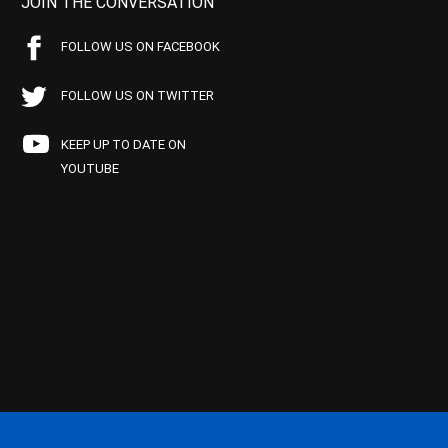
JOIN THE CONVERSATION
FOLLOW US ON FACEBOOK
FOLLOW US ON TWITTER
KEEP UP TO DATE ON
YOUTUBE