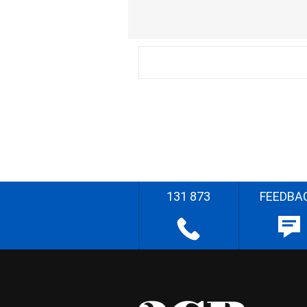
131 873
FEEDBA