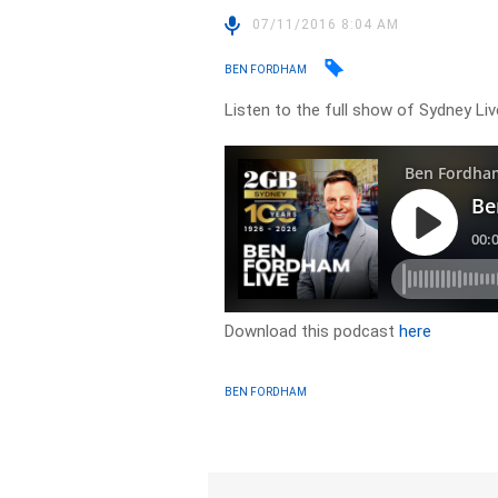
07/11/2016 8:04 AM
BEN FORDHAM
Listen to the full show of Sydney Li
Download this podcast
here
BEN FORDHAM