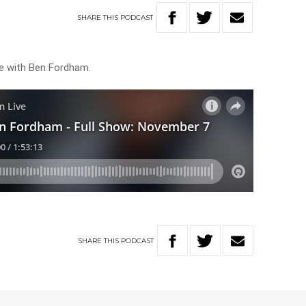
SHARE
THIS
PODCAST
ve with Ben Fordham.
SHARE
THIS
PODCAST