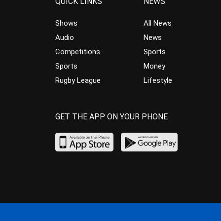
QUICK LINKS
NEWS
Shows
All News
Audio
News
Competitions
Sports
Sports
Money
Rugby League
Lifestyle
GET THE APP ON YOUR PHONE