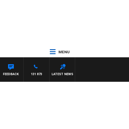
MENU
FEEDBACK
131 873
LATEST NEWS