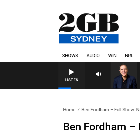
SHOWS
AUDIO
WIN
NRL
AUSTRALIA OVERNIGHT WITH P
LISTEN
Home
Ben Fordham – Full Show: 
Ben Fordham – 