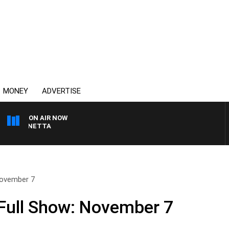
MONEY
ADVERTISE
ON AIR NOW
AT PANETTA
November 7
Full Show: November 7