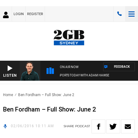
LOGIN
REGISTER
FEEDBACK
ON AIR NOW
LISTEN
SPORTS TODAY WITH ADAM HAWSE
Home
Ben Fordham – Full Show: June 2
Ben Fordham – Full Show: June 2
02/06/2016 10:11 AM
SHARE
PODCAST