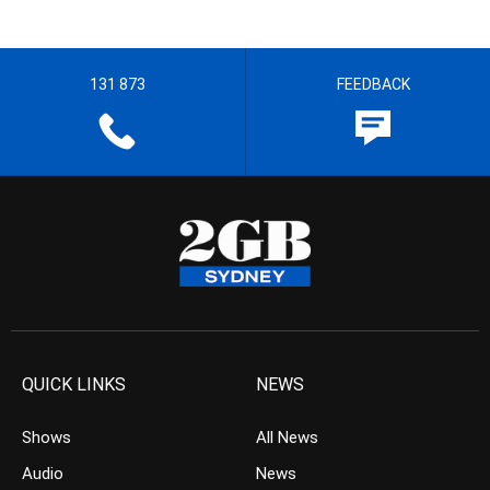
131 873
FEEDBACK
QUICK LINKS
NEWS
Shows
All News
Audio
News