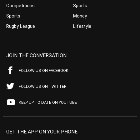
Competitions
Sports
Sports
Money
Rugby League
Lifestyle
JOIN THE CONVERSATION
FOLLOW US ON FACEBOOK
FOLLOW US ON TWITTER
KEEP UP TO DATE ON YOUTUBE
GET THE APP ON YOUR PHONE