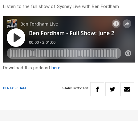
Listen to the full show of Sydney Live with Ben Fordham.
Download this podcast
here
SHARE
PODCAST
BEN FORDHAM