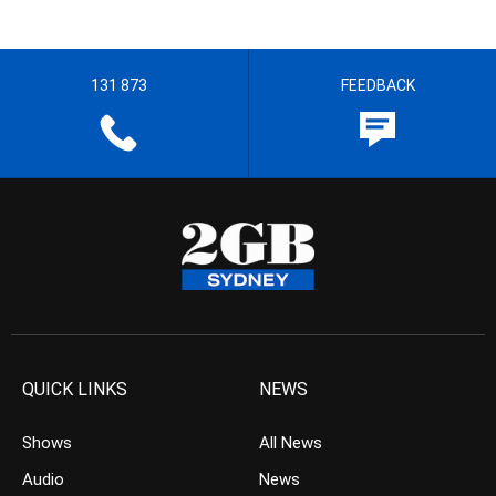
131 873
FEEDBACK
QUICK LINKS
NEWS
Shows
All News
Audio
News