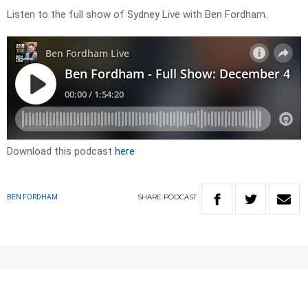
Listen to the full show of Sydney Live with Ben Fordham.
Download this podcast
here
SHARE
PODCAST
BEN FORDHAM