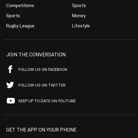
Competitions
Sports
Sports
Money
Rugby League
Lifestyle
JOIN THE CONVERSATION
FOLLOW US ON FACEBOOK
FOLLOW US ON TWITTER
KEEP UP TO DATE ON YOUTUBE
GET THE APP ON YOUR PHONE