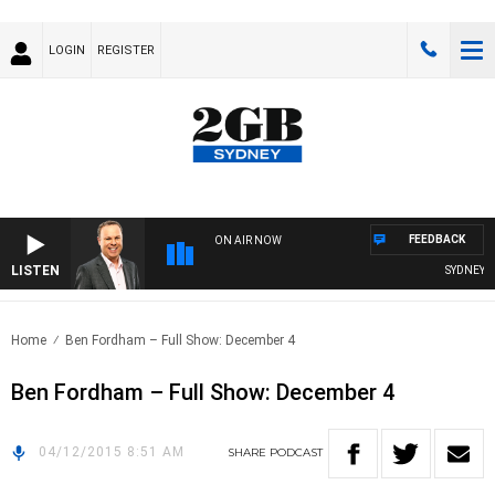
LOGIN
REGISTER
FEEDBACK
ON AIR NOW
LISTEN
SYDNEY NO
Home
Ben Fordham – Full Show: December 4
Ben Fordham – Full Show: December 4
04/12/2015 8:51 AM
SHARE
PODCAST