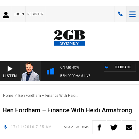
LOGIN
REGISTER
FEEDBACK
ON AIR NOW
LISTEN
BEN FORDHAM LIVE
Home
Ben Fordham – Finance With Heidi..
Ben Fordham – Finance With Heidi Armstrong
17/11/2016 7:35 AM
SHARE
PODCAST