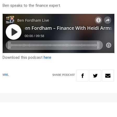
Ben speaks to the finance expert.
Download this podcast
here
SHARE
PODCAST
MML