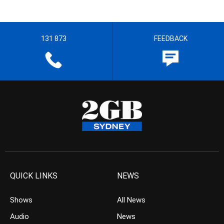
131 873
FEEDBACK
QUICK LINKS
NEWS
Shows
All News
Audio
News