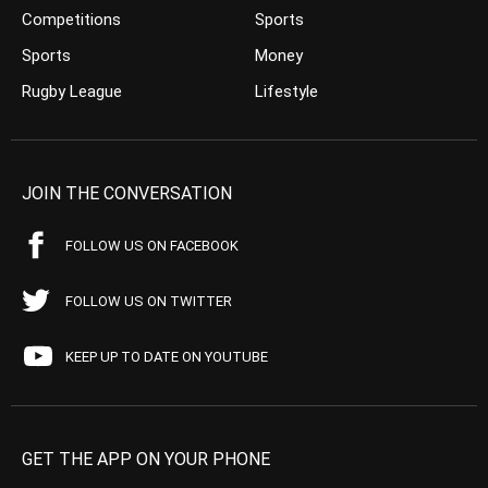
Competitions
Sports
Sports
Money
Rugby League
Lifestyle
JOIN THE CONVERSATION
FOLLOW US ON FACEBOOK
FOLLOW US ON TWITTER
KEEP UP TO DATE ON YOUTUBE
GET THE APP ON YOUR PHONE