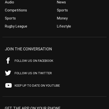
Audio
News
Competitions
Sports
Sports
Money
Rugby League
Lifestyle
JOIN THE CONVERSATION
FOLLOW US ON FACEBOOK
FOLLOW US ON TWITTER
KEEP UP TO DATE ON YOUTUBE
GET THE APP ON YOUR PHONE