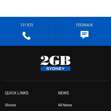
131 873
FEEDBACK
QUICK LINKS
NEWS
Shows
All News