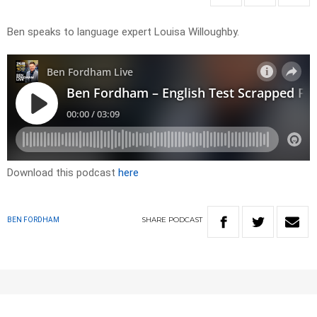
Ben speaks to language expert Louisa Willoughby.
Download this podcast
here
SHARE
PODCAST
BEN FORDHAM