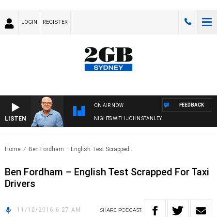
LOGIN
REGISTER
FEEDBACK
ON AIR NOW
LISTEN
NIGHTS WITH JOHN STANLEY
Home
Ben Fordham – English Test Scrapped..
Ben Fordham – English Test Scrapped For Taxi
Drivers
11/10/2016 6:27 AM
SHARE
PODCAST