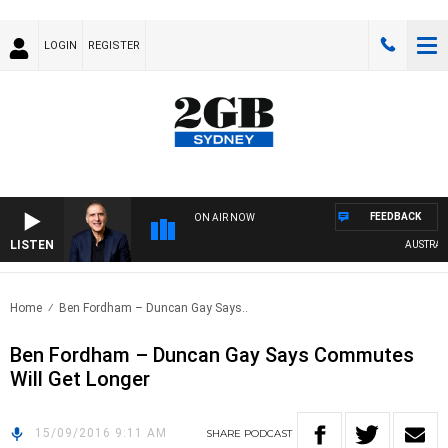
LOGIN
REGISTER
FEEDBACK
ON AIR NOW
LISTEN
AUSTRALIA
Home
Ben Fordham – Duncan Gay Says..
Ben Fordham – Duncan Gay Says Commutes
Will Get Longer
15/09/2016 9:11 AM
SHARE
PODCAST