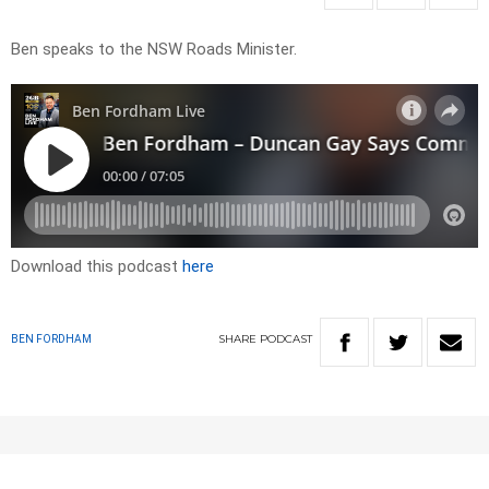
Ben speaks to the NSW Roads Minister.
Download this podcast
here
SHARE
PODCAST
BEN FORDHAM