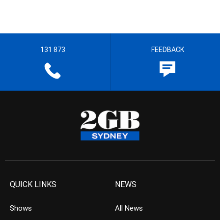
131 873
FEEDBACK
QUICK LINKS
NEWS
Shows
All News