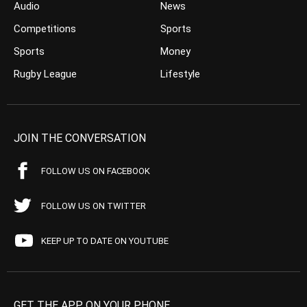
Audio
News
Competitions
Sports
Sports
Money
Rugby League
Lifestyle
JOIN THE CONVERSATION
FOLLOW US ON FACEBOOK
FOLLOW US ON TWITTER
KEEP UP TO DATE ON YOUTUBE
GET THE APP ON YOUR PHONE