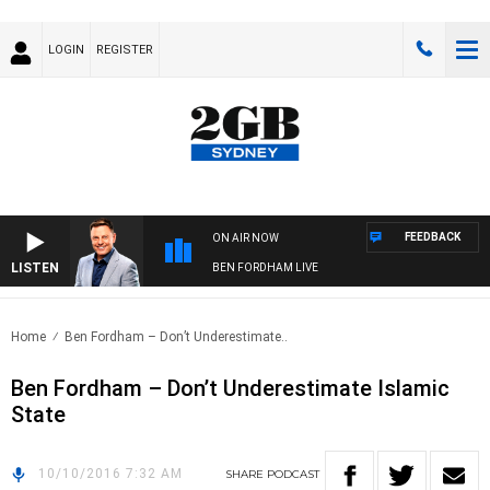
LOGIN
REGISTER
FEEDBACK
ON AIR NOW
LISTEN
BEN FORDHAM LIVE
Home
Ben Fordham – Don’t Underestimate..
Ben Fordham – Don’t Underestimate Islamic
State
10/10/2016 7:32 AM
SHARE
PODCAST