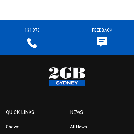
131 873
FEEDBACK
QUICK LINKS
NEWS
Shows
All News