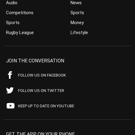
Audio
News
Competitions
Sports
Sports
Money
Rugby League
Lifestyle
JOIN THE CONVERSATION
FOLLOW US ON FACEBOOK
FOLLOW US ON TWITTER
KEEP UP TO DATE ON YOUTUBE
GET THE APP ON YOUR PHONE