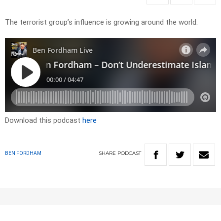
The terrorist group’s influence is growing around the world.
Download this podcast
here
SHARE
PODCAST
BEN FORDHAM