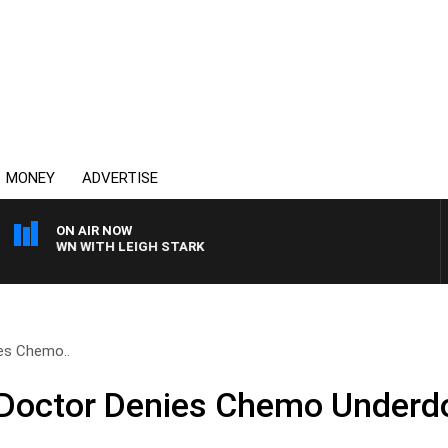
MONEY
ADVERTISE
ON AIR NOW
E BROWN WITH LEIGH STARK
es Chemo..
Doctor Denies Chemo Underd