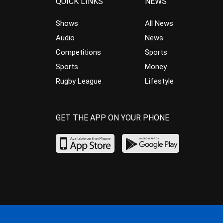
QUICK LINKS
NEWS
Shows
All News
Audio
News
Competitions
Sports
Sports
Money
Rugby League
Lifestyle
GET THE APP ON YOUR PHONE