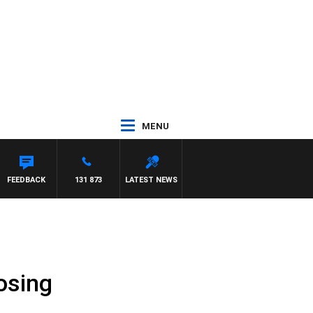
MENU
FEEDBACK
131 873
LATEST NEWS
osing