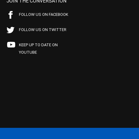
JOIN THE CONVERSATION
FOLLOW US ON FACEBOOK
FOLLOW US ON TWITTER
KEEP UP TO DATE ON
YOUTUBE