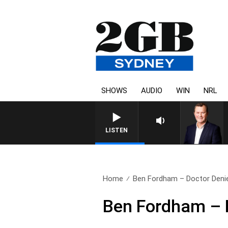
SHOWS
AUDIO
WIN
NRL
LIFE AND TECHNOLOGY WITH CHARLI
LISTEN
Home
Ben Fordham – Doctor Deni
Ben Fordham – 