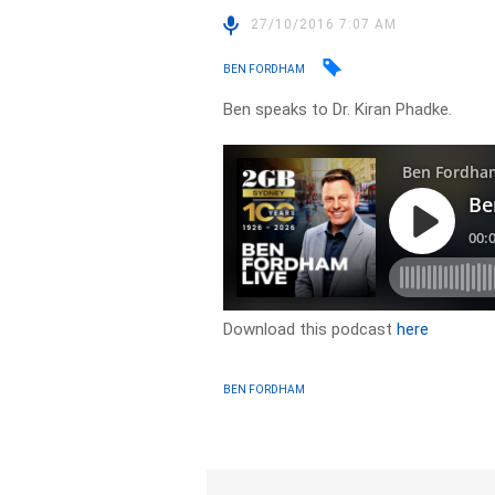
27/10/2016 7:07 AM
BEN FORDHAM
Ben speaks to Dr. Kiran Phadke.
Download this podcast
here
BEN FORDHAM