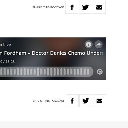
SHARE
THIS
PODCAST
SHARE
THIS
PODCAST