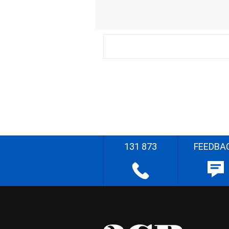
131 873
FEEDBA