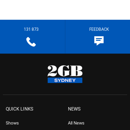
131 873
FEEDBACK
QUICK LINKS
NEWS
Shows
All News