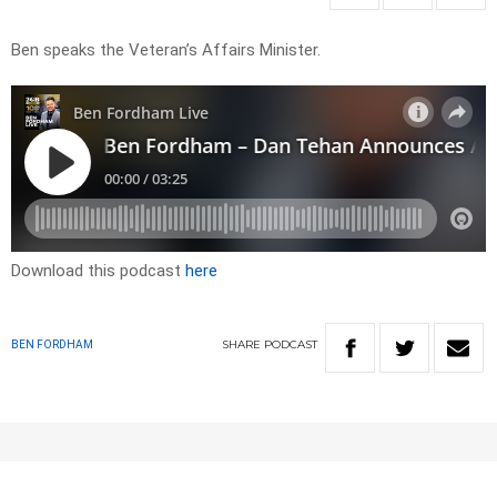
Ben speaks the Veteran’s Affairs Minister.
Download this podcast
here
SHARE
PODCAST
BEN FORDHAM