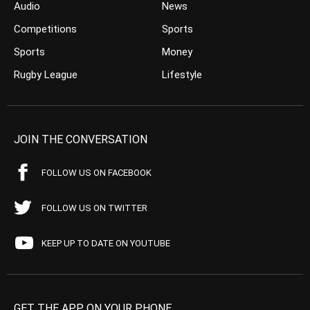
Audio
News
Competitions
Sports
Sports
Money
Rugby League
Lifestyle
JOIN THE CONVERSATION
FOLLOW US ON FACEBOOK
FOLLOW US ON TWITTER
KEEP UP TO DATE ON YOUTUBE
GET THE APP ON YOUR PHONE