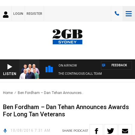
LOGIN
REGISTER
FEEDBACK
ON AIR NOW
LISTEN
THE CONTINUOUS CALL TEAM
Home
Ben Fordham – Dan Tehan Announces..
Ben Fordham – Dan Tehan Announces Awards
For Long Tan Veterans
10/08/2016 7:31 AM
SHARE
PODCAST