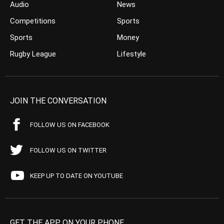
Audio
News
Competitions
Sports
Sports
Money
Rugby League
Lifestyle
JOIN THE CONVERSATION
FOLLOW US ON FACEBOOK
FOLLOW US ON TWITTER
KEEP UP TO DATE ON YOUTUBE
GET THE APP ON YOUR PHONE