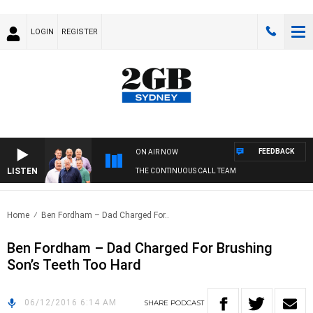
LOGIN
REGISTER
FEEDBACK
ON AIR NOW
LISTEN
THE CONTINUOUS CALL TEAM
Home
Ben Fordham – Dad Charged For..
Ben Fordham – Dad Charged For Brushing
Son’s Teeth Too Hard
06/12/2016 6:14 AM
SHARE
PODCAST