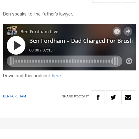
Ben speaks to the father’s lawyer.
Download this podcast
here
SHARE
PODCAST
BEN FORDHAM