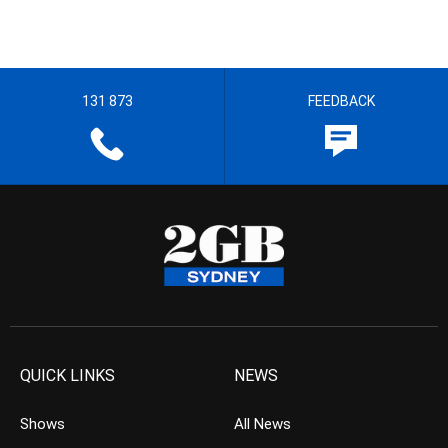
131 873
FEEDBACK
QUICK LINKS
NEWS
Shows
All News