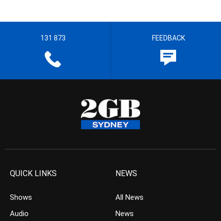
131 873
FEEDBACK
QUICK LINKS
NEWS
Shows
All News
Audio
News