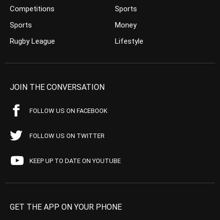
Competitions
Sports
Sports
Money
Rugby League
Lifestyle
JOIN THE CONVERSATION
FOLLOW US ON FACEBOOK
FOLLOW US ON TWITTER
KEEP UP TO DATE ON YOUTUBE
GET THE APP ON YOUR PHONE