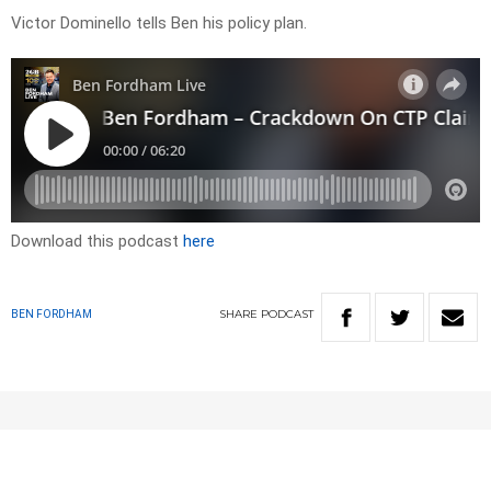
Victor Dominello tells Ben his policy plan.
Download this podcast
here
SHARE
PODCAST
BEN FORDHAM