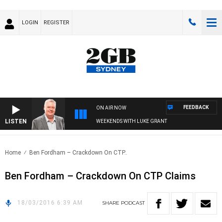
LOGIN
REGISTER
FEEDBACK
ON AIR NOW
LISTEN
WEEKENDS WITH LUKE GRANT
Home
Ben Fordham – Crackdown On CTP..
Ben Fordham – Crackdown On CTP Claims
18/03/2016 6:39 AM
SHARE
PODCAST