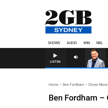
SHOWS
AUDIO
WIN
NRL
LISTEN
Home
Ben Fordham – Clover Moore
Ben Fordham – C