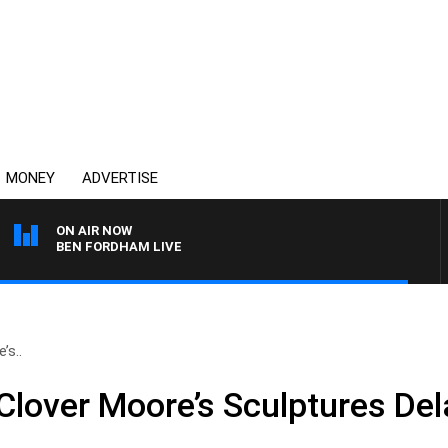
MONEY
ADVERTISE
ON AIR NOW
BEN FORDHAM LIVE
’s..
lover Moore’s Sculptures De