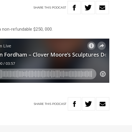
SHARE
THIS
PODCAST
a non-refundable $250, 000.
SHARE
THIS
PODCAST