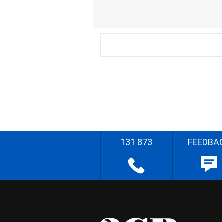
131 873
FEEDBA