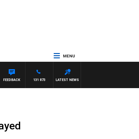
MENU
FEEDBACK
131 873
LATEST NEWS
layed