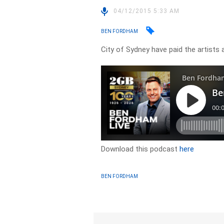
04/12/2015 5:33 AM
BEN FORDHAM
City of Sydney have paid the artists 
Download this podcast
here
BEN FORDHAM