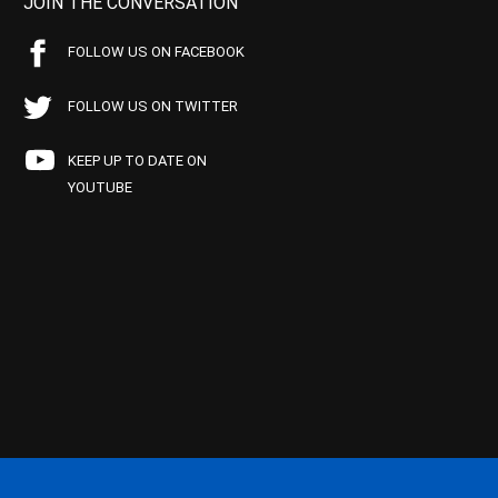
JOIN THE CONVERSATION
FOLLOW US ON FACEBOOK
FOLLOW US ON TWITTER
KEEP UP TO DATE ON
YOUTUBE