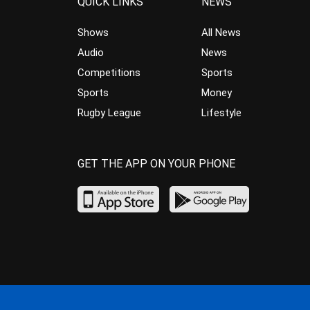
QUICK LINKS
NEWS
Shows
All News
Audio
News
Competitions
Sports
Sports
Money
Rugby League
Lifestyle
GET THE APP ON YOUR PHONE