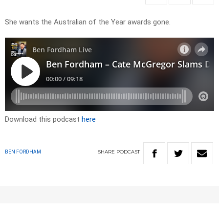
She wants the Australian of the Year awards gone.
Download this podcast
here
SHARE
PODCAST
BEN FORDHAM