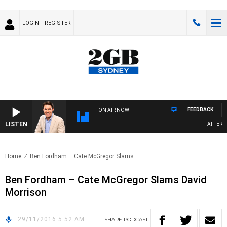
LOGIN
REGISTER
FEEDBACK
ON AIR NOW
LISTEN
AFTERNOO
Home
Ben Fordham – Cate McGregor Slams..
Ben Fordham – Cate McGregor Slams David
Morrison
29/11/2016 5:52 AM
SHARE
PODCAST