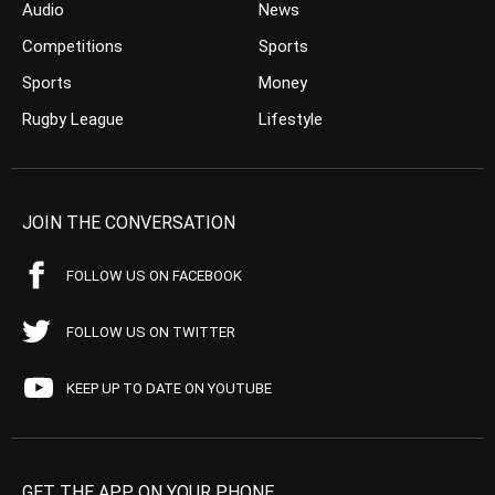
Audio
News
Competitions
Sports
Sports
Money
Rugby League
Lifestyle
JOIN THE CONVERSATION
FOLLOW US ON FACEBOOK
FOLLOW US ON TWITTER
KEEP UP TO DATE ON YOUTUBE
GET THE APP ON YOUR PHONE