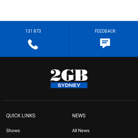
131 873
FEEDBACK
QUICK LINKS
NEWS
Shows
All News