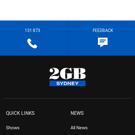
131 873
FEEDBACK
QUICK LINKS
NEWS
Shows
All News