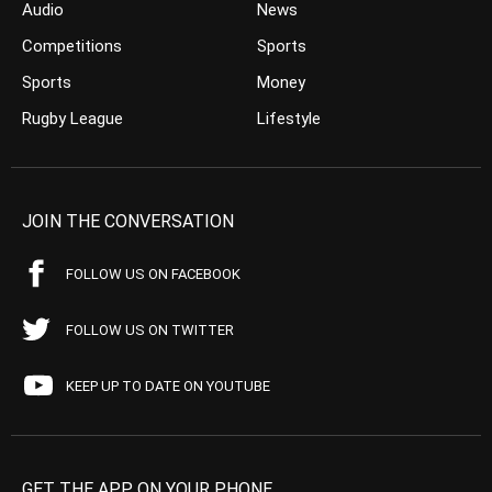
Audio
News
Competitions
Sports
Sports
Money
Rugby League
Lifestyle
JOIN THE CONVERSATION
FOLLOW US ON FACEBOOK
FOLLOW US ON TWITTER
KEEP UP TO DATE ON YOUTUBE
GET THE APP ON YOUR PHONE