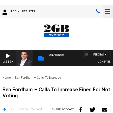
LOGIN
REGISTER
FEEDBACK
ON AIR NOW
LISTEN
MONEY NEWS W
Home
Ben Fordham – Calls To Increase..
Ben Fordham – Calls To Increase Fines For Not
Voting
02/11/2016 7:57 AM
SHARE
PODCAST