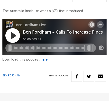
The Australia Institute want a $70 fine introduced.
Download this podcast
here
SHARE
PODCAST
BEN FORDHAM