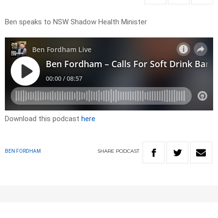
Ben speaks to NSW Shadow Health Minister
Download this podcast
here
SHARE
PODCAST
BEN FORDHAM