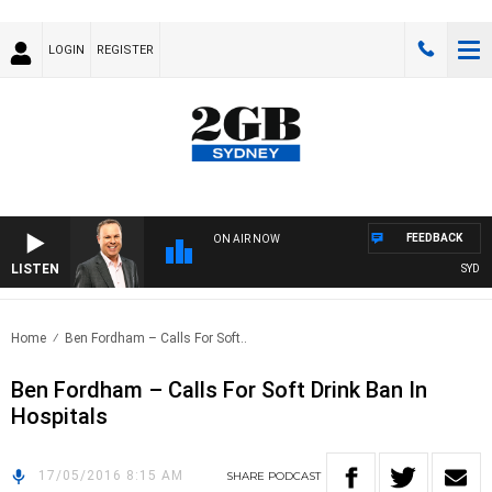
LOGIN
REGISTER
FEEDBACK
ON AIR NOW
LISTEN
SYDNEY
Home
Ben Fordham – Calls For Soft..
Ben Fordham – Calls For Soft Drink Ban In
Hospitals
17/05/2016 8:15 AM
SHARE
PODCAST