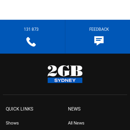
131 873
FEEDBACK
QUICK LINKS
NEWS
Shows
All News