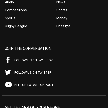
Audio
News
Competitions
Sports
Sports
Money
Rugby League
Lifestyle
JOIN THE CONVERSATION
FOLLOW US ON FACEBOOK
FOLLOW US ON TWITTER
KEEP UP TO DATE ON YOUTUBE
GET THE APP ON YOUR PHONE