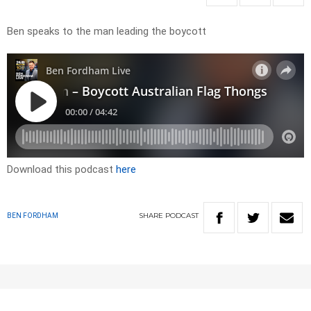
Ben speaks to the man leading the boycott
Download this podcast
here
SHARE
PODCAST
BEN FORDHAM