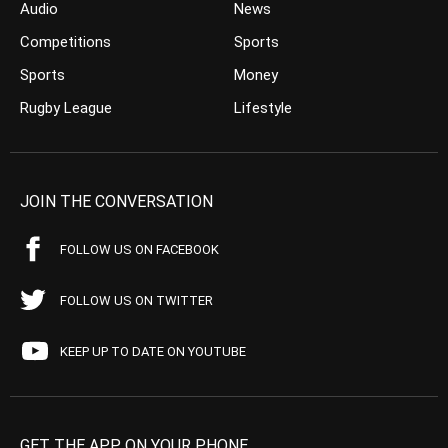
Audio
News
Competitions
Sports
Sports
Money
Rugby League
Lifestyle
JOIN THE CONVERSATION
FOLLOW US ON FACEBOOK
FOLLOW US ON TWITTER
KEEP UP TO DATE ON YOUTUBE
GET THE APP ON YOUR PHONE