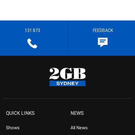
131 873
FEEDBACK
QUICK LINKS
NEWS
Shows
All News