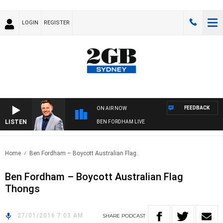
LOGIN
REGISTER
FEEDBACK
ON AIR NOW
LISTEN
BEN FORDHAM LIVE
Home
Ben Fordham – Boycott Australian Flag..
Ben Fordham – Boycott Australian Flag
Thongs
27/01/2016 7:03 AM
SHARE
PODCAST