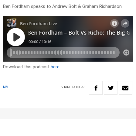
Ben Fordham speaks to Andrew Bolt & Graham Richardson
Download this podcast
here
SHARE
PODCAST
MML