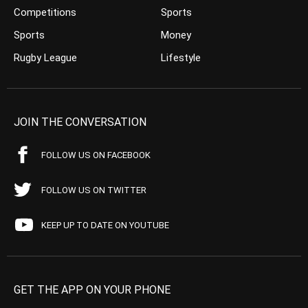
Competitions
Sports
Sports
Money
Rugby League
Lifestyle
JOIN THE CONVERSATION
FOLLOW US ON FACEBOOK
FOLLOW US ON TWITTER
KEEP UP TO DATE ON YOUTUBE
GET THE APP ON YOUR PHONE