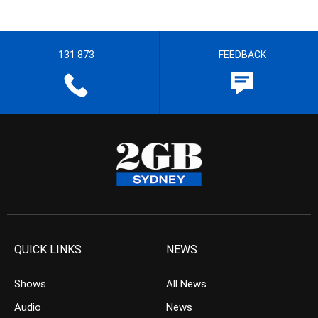
131 873
FEEDBACK
QUICK LINKS
NEWS
Shows
All News
Audio
News