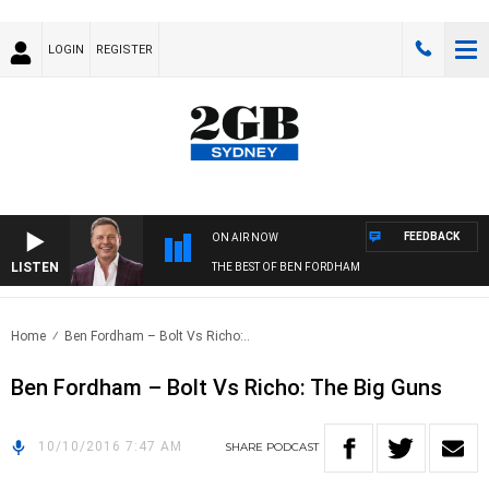
LOGIN
REGISTER
FEEDBACK
ON AIR NOW
LISTEN
THE BEST OF BEN FORDHAM
Home
Ben Fordham – Bolt Vs Richo:..
Ben Fordham – Bolt Vs Richo: The Big Guns
10/10/2016 7:47 AM
SHARE
PODCAST