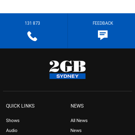
131 873
FEEDBACK
QUICK LINKS
NEWS
Shows
All News
Audio
News