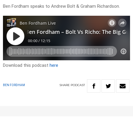
Ben Fordham speaks to Andrew Bolt & Graham Richardson.
Download this podcast
here
SHARE
PODCAST
BEN FORDHAM