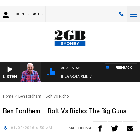
LOGIN
REGISTER
FEEDBACK
ON AIR NOW
LISTEN
THE GARDEN CLINIC
Home
Ben Fordham – Bolt Vs Richo:..
Ben Fordham – Bolt Vs Richo: The Big Guns
01/02/2016 6:50 AM
SHARE
PODCAST