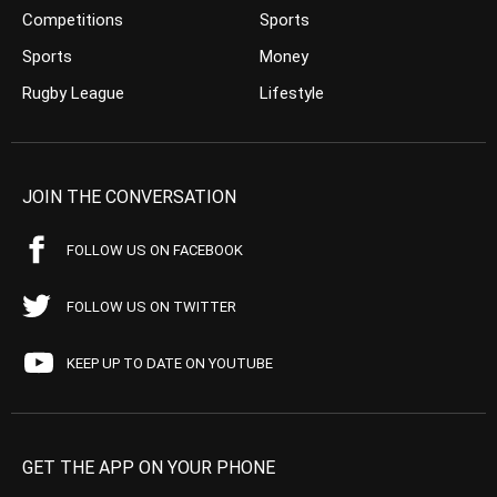
Competitions
Sports
Sports
Money
Rugby League
Lifestyle
JOIN THE CONVERSATION
FOLLOW US ON FACEBOOK
FOLLOW US ON TWITTER
KEEP UP TO DATE ON YOUTUBE
GET THE APP ON YOUR PHONE