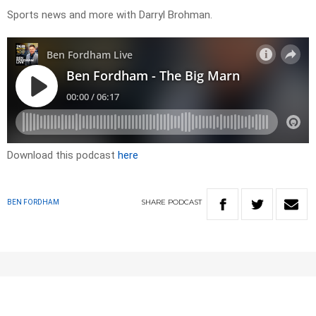
Sports news and more with Darryl Brohman.
Download this podcast
here
SHARE
PODCAST
BEN FORDHAM