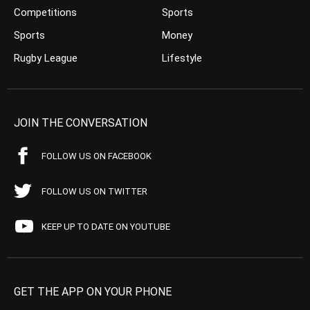
Competitions
Sports
Sports
Money
Rugby League
Lifestyle
JOIN THE CONVERSATION
FOLLOW US ON FACEBOOK
FOLLOW US ON TWITTER
KEEP UP TO DATE ON YOUTUBE
GET THE APP ON YOUR PHONE