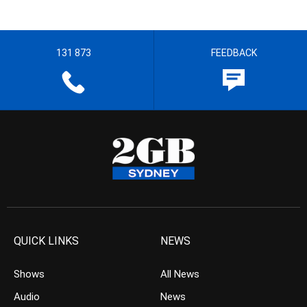
131 873
FEEDBACK
QUICK LINKS
NEWS
Shows
All News
Audio
News