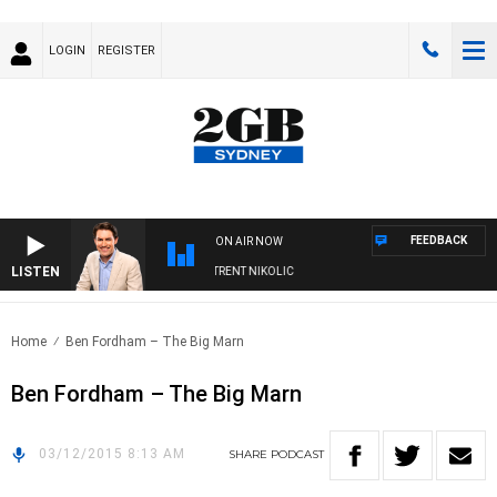
LOGIN
REGISTER
FEEDBACK
ON AIR NOW
LISTEN
OONS WITH MICHAEL MCLAREN WITH TRENT NIKOLIC
Home
Ben Fordham – The Big Marn
Ben Fordham – The Big Marn
03/12/2015 8:13 AM
SHARE
PODCAST